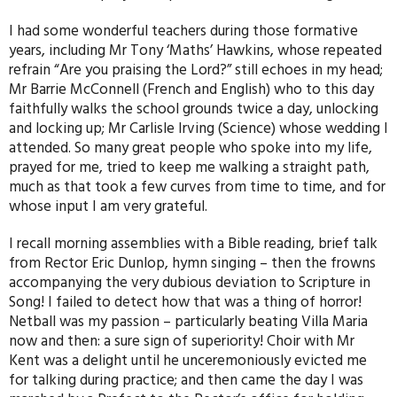
I had some wonderful teachers during those formative
years, including Mr Tony ‘Maths’ Hawkins, whose repeated
refrain “Are you praising the Lord?” still echoes in my head;
Mr Barrie McConnell (French and English) who to this day
faithfully walks the school grounds twice a day, unlocking
and locking up; Mr Carlisle Irving (Science) whose wedding I
attended. So many great people who spoke into my life,
prayed for me, tried to keep me walking a straight path,
much as that took a few curves from time to time, and for
whose input I am very grateful.
I recall morning assemblies with a Bible reading, brief talk
from Rector Eric Dunlop, hymn singing – then the frowns
accompanying the very dubious deviation to Scripture in
Song! I failed to detect how that was a thing of horror!
Netball was my passion – particularly beating Villa Maria
now and then: a sure sign of superiority! Choir with Mr
Kent was a delight until he unceremoniously evicted me
for talking during practice; and then came the day I was