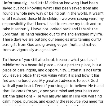
Unfortunately, I had left Middleton knowing I had been
saved but not knowing what I had been saved from and
found a whole new way of being out in the world. It wasn’t
until I realized these little children we were raising were my
responsibility that I knew I had to resume my faith and to
take it seriously. I have not looked back and I thank the
Lord that His hand reached out to me and enriched my life.
These days we are putting our energies into taming our 10
acre gift from God and growing veges, fruit, and native
trees as vigorously as age allows.
To those of you still at school, treasure what you have!
Middleton is a beautiful place – not a perfect place, but a
place of care, rigour, and opportunity. Often it is not until
you leave a place that you value what it is and how it has
fed and nurtured you. My greatest advice is to seek God
with all your heart. Even if you struggle to believe He is and
that He cares for you, open your mind and your heart and
ask the questions – He will answer and in Him you will find
calm, hope, purpose, and exactly the resource you need for