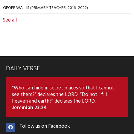
GEOFF WALLIS (PRIMARY TEACHER, 2016–2022)
See all
DAILY VERSE
“Who can hide in secret places so that I cannot
see them?” declares the LORD. “Do not I fill
heaven and earth?” declares the LORD.
Jeremiah 23:24
Follow us on Facebook