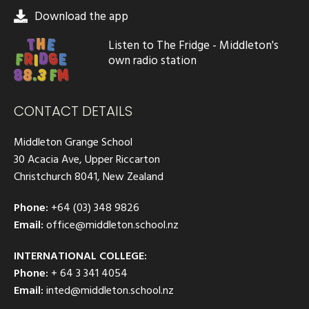
Download the app
Listen to The Fridge - Middleton's
own radio station
CONTACT DETAILS
Middleton Grange School
30 Acacia Ave, Upper Riccarton
Christchurch 8041, New Zealand
Phone:
+64 (03) 348 9826
Email:
office@middleton.school.nz
INTERNATIONAL COLLEGE:
Phone:
+ 64 3 341 4054
Email:
inted@middleton.school.nz