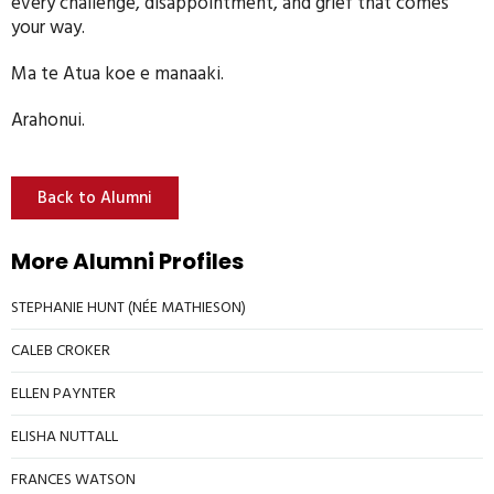
every challenge, disappointment, and grief that comes
your way.
Ma te Atua koe e manaaki.
Arahonui.
Back to Alumni
More Alumni Profiles
STEPHANIE HUNT (NÉE MATHIESON)
CALEB CROKER
ELLEN PAYNTER
ELISHA NUTTALL
FRANCES WATSON