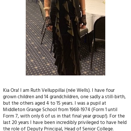
Kia Ora! I am Ruth Velluppillai (née Wells). I have four
grown children and 14 grandchildren, one sadly a still-birth,
but the others aged 4 to 15 years. I was a pupil at
Middleton Grange School from 1968-1974 (Form 1 until
Form 7, with only 6 of us in that final year group!). For the
last 20 years I have been incredibly privileged to have held
the role of Deputy Principal, Head of Senior College.