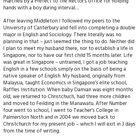
marched by a Prefect to the Rector’s office for holding
hands with a boy during interval…
After leaving Middleton I followed my peers to the
University of Canterbury and fell into completing a double
major in English and Sociology. There literally was no
planning in that – just seemed the thing to do. Neither did
I plan to meet my husband there, nor to establish a life in
Singapore, nor to have our first child 15 months later. Life
was great in Singapore – untrained, I got a job teaching
English in a few schools simply on the basis of being a
native speaker of English. My husband, originally from
Malaysia, taught Economics in Singapore’s elite school,
Raffles Institution. When baby Damian was eight months
old, we returned to Christchuch, had three more children
and moved to Feilding in the Manawatu. After Number
four went to school, I went to Teacher’s College in
Palmerston North and in 2004 we moved back to
Christchurch for my present job – which I will exit in 3 days
from the time of writing.