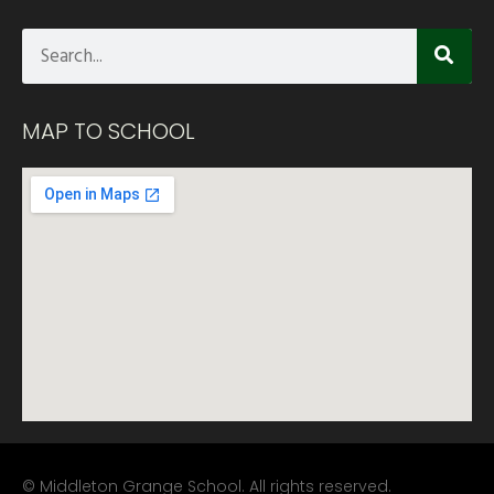
MAP TO SCHOOL
© Middleton Grange School. All rights reserved.