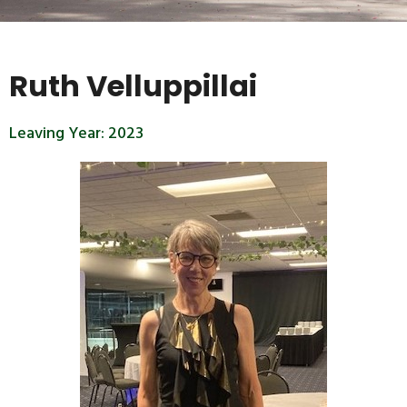
Ruth Velluppillai
Leaving Year:
2023