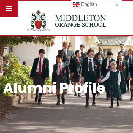
English
Alumni Profile