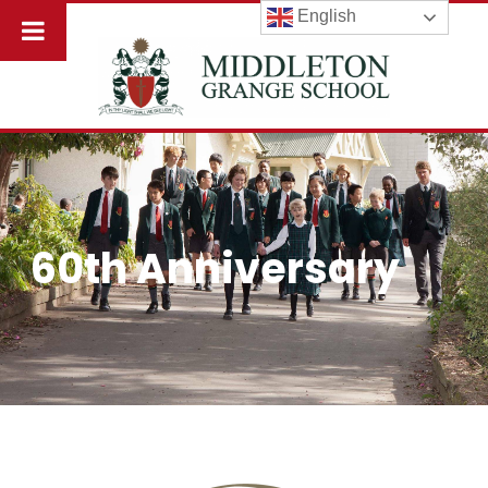
English
60th Anniversary