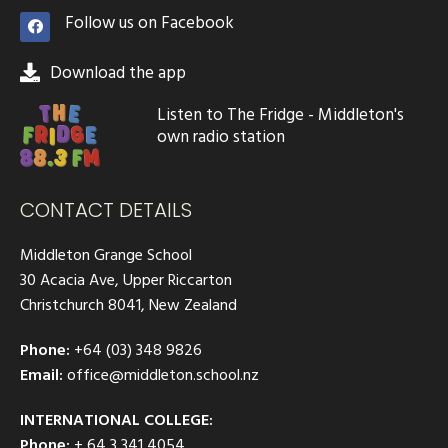
Follow us on Facebook
Download the app
Listen to The Fridge - Middleton's
own radio station
CONTACT DETAILS
Middleton Grange School
30 Acacia Ave, Upper Riccarton
Christchurch 8041, New Zealand
Phone:
+64 (03) 348 9826
Email:
office@middleton.school.nz
INTERNATIONAL COLLEGE:
Phone:
+ 64 3 341 4054