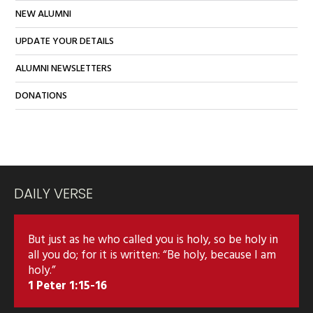
NEW ALUMNI
UPDATE YOUR DETAILS
ALUMNI NEWSLETTERS
DONATIONS
DAILY VERSE
But just as he who called you is holy, so be holy in
all you do; for it is written: “Be holy, because I am
holy.”
1 Peter 1:15-16