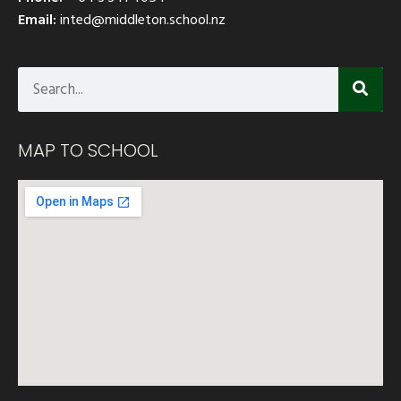
Email:
inted@middleton.school.nz
MAP TO SCHOOL