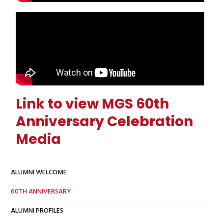
Link to view MGS 60th
Anniversary Celebration
Media
ALUMNI WELCOME
60TH ANNIVERSARY
ALUMNI PROFILES