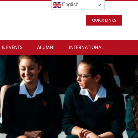
English
QUICK LINKS
 & EVENTS
ALUMNI
INTERNATIONAL