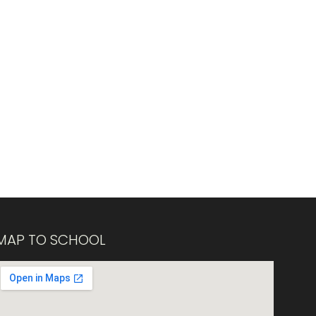
MAP TO SCHOOL