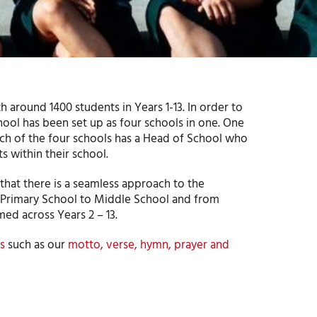
 around 1400 students in Years 1-13. In order to
hool has been set up as four schools in one. One
ach of the four schools has a Head of School who
s within their school.
hat there is a seamless approach to the
om Primary School to Middle School and from
ed across Years 2 – 13.
s
such as our
motto, verse, hymn, prayer and