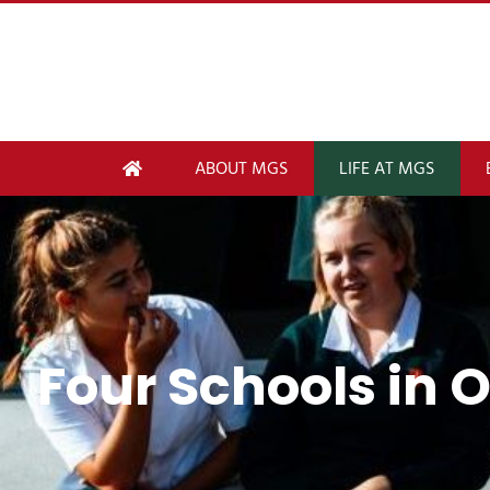
ABOUT MGS
LIFE AT MGS
Four Schools in 