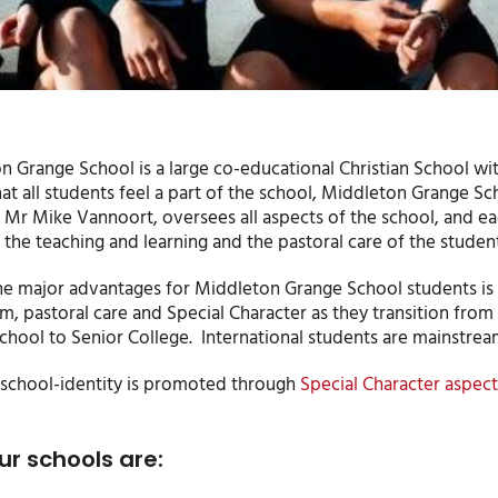
 Grange School is a large co-educational Christian School with
at all students feel a part of the school, Middleton Grange Sc
, Mr Mike Vannoort, oversees all aspects of the school, and e
the teaching and learning and the pastoral care of the student
he major advantages for Middleton Grange School students is t
um, pastoral care and Special Character as they transition fr
hool to Senior College. International students are mainstream
school-identity is promoted through
Special Character aspect
ur schools are: