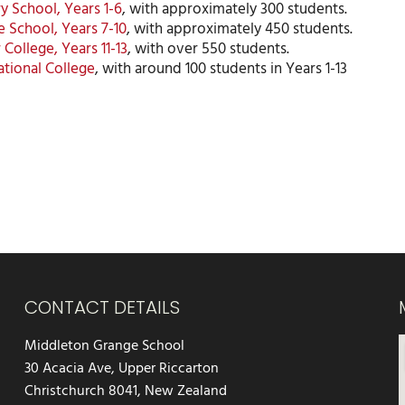
y School, Years 1-6
, with approximately 300 students.
 School, Years 7-10
, with approximately 450 students.
 College, Years 11-13
, with over 550 students.
ational College
, with around 100 students in Years 1-13
CONTACT DETAILS
Middleton Grange School
30 Acacia Ave, Upper Riccarton
Christchurch 8041, New Zealand