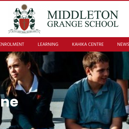
ENROLMENT
LEARNING
KAHIKA CENTRE
NEWS
One