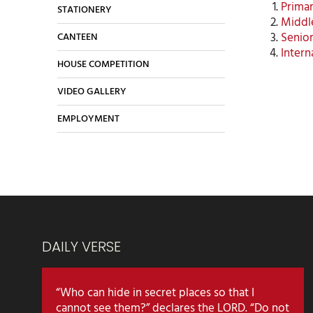
Primar
STATIONERY
Middle
Senior
CANTEEN
Intern
HOUSE COMPETITION
VIDEO GALLERY
EMPLOYMENT
DAILY VERSE
“Who can hide in secret places so that I
cannot see them?” declares the LORD. “Do not