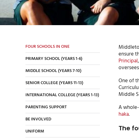
FOUR SCHOOLS IN ONE
Middleton
ensure th
PRIMARY SCHOOL (YEARS 1-6)
Principal
oversees 
MIDDLE SCHOOL (YEARS 7-10)
One of t
SENIOR COLLEGE (YEARS 11-13)
Curricul
Middle Sc
INTERNATIONAL COLLEGE (YEARS 1-13)
A whole-
PARENTING SUPPORT
haka
.
BE INVOLVED
The fo
UNIFORM