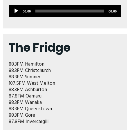
Audio
00:00
00:00
Player
The Fridge
88.3FM Hamilton
88.3FM Christchurch
88.3FM Sumner
107.5FM West Melton
88.3FM Ashburton
87.8FM Oamaru
88.3FM Wanaka
88.3FM Queenstown
88.3FM Gore
87.8FM Invercargill