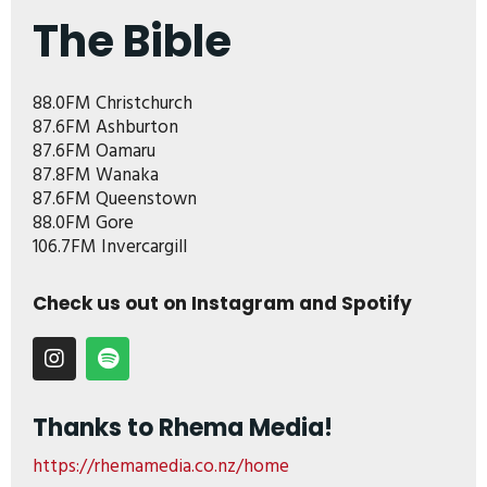
The Bible
88.0FM Christchurch
87.6FM Ashburton
87.6FM Oamaru
87.8FM Wanaka
87.6FM Queenstown
88.0FM Gore
106.7FM Invercargill
Check us out on Instagram and Spotify
Thanks to Rhema Media!
https://rhemamedia.co.nz/home