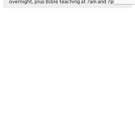
overnight, plus Bible teaching at 7am and 7pm.
And no ads.
Murray Robertson 7am and 7pm daily
The Chill Zone 10pm-6am nightly
The Healthy Breakfast 7 – 9am
News on the hour 6am – 8pm
Read more about the Fridge
Murray's
Messages
Search for Murray Robertson’s messages here:
https://murraysmessages.co.nz/