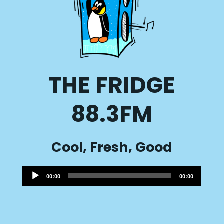
THE FRIDGE
88.3FM
Cool, Fresh, Good
Audio
00:00
00:00
Player