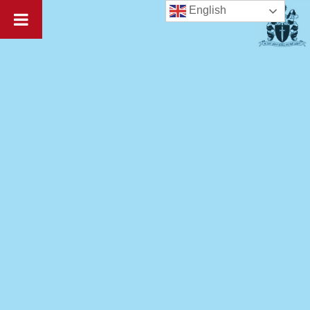
English