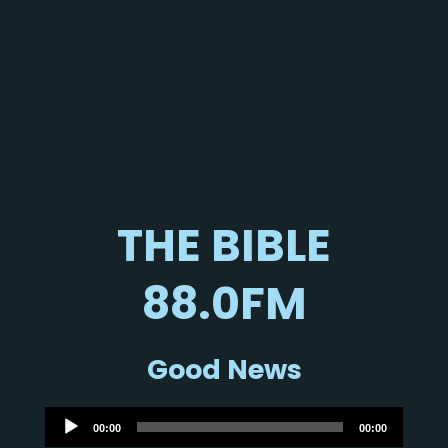
THE BIBLE
88.0FM
Good News
Audio
00:00
00:00
Player