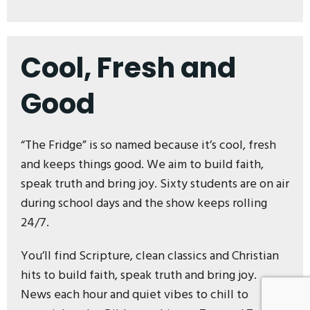
Cool, Fresh and
Good
“The Fridge” is so named because it’s cool, fresh
and keeps things good. We aim to build faith,
speak truth and bring joy. Sixty students are on air
during school days and the show keeps rolling
24/7.
You’ll find Scripture, clean classics and Christian
hits to build faith, speak truth and bring joy.
News each hour and quiet vibes to chill to