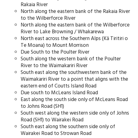
Rakaia River
North along the eastern bank of the Rakaia River
to the Wilberforce River
North along the eastern bank of the Wilberforce
River to Lake Browning / Whakarewa
North east across the Southern Alps (Kā Tiritiri o
Te Moana) to Mount Morrison
Due South to the Poulter River
South along the western bank of the Poulter
River to the Waimakariri River
South east along the southwestern bank of the
Waimakariri River to a point that aligns with the
eastern end of Coutts Island Road
Due south to McLeans Island Road
East along the south side only of McLeans Road
to Johns Road (SH1)
South west along the western side only of Johns
Road (SH1) to Wairakei Road
South east along the southern side only of
Wairakei Road to Strowan Road