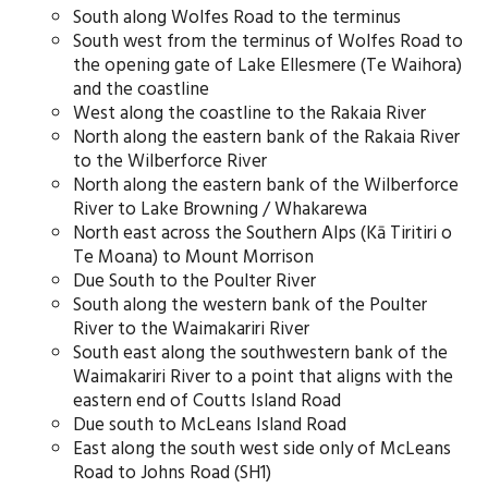
South along Wolfes Road to the terminus
South west from the terminus of Wolfes Road to
the opening gate of Lake Ellesmere (Te Waihora)
and the coastline
West along the coastline to the Rakaia River
North along the eastern bank of the Rakaia River
to the Wilberforce River
North along the eastern bank of the Wilberforce
River to Lake Browning / Whakarewa
North east across the Southern Alps (Kā Tiritiri o
Te Moana) to Mount Morrison
Due South to the Poulter River
South along the western bank of the Poulter
River to the Waimakariri River
South east along the southwestern bank of the
Waimakariri River to a point that aligns with the
eastern end of Coutts Island Road
Due south to McLeans Island Road
East along the south west side only of McLeans
Road to Johns Road (SH1)