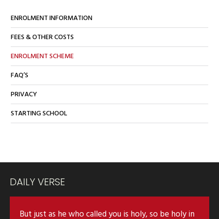
ENROLMENT INFORMATION
FEES & OTHER COSTS
ENROLMENT SCHEME
FAQ’S
PRIVACY
STARTING SCHOOL
DAILY VERSE
But just as he who called you is holy, so be holy in