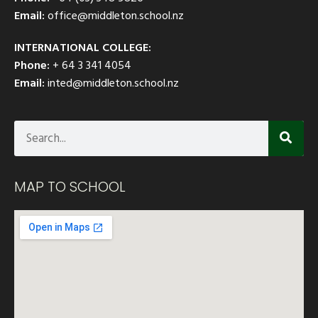
Email:
office@middleton.school.nz
INTERNATIONAL COLLEGE:
Phone:
+ 64 3 341 4054
Email:
inted@middleton.school.nz
MAP TO SCHOOL