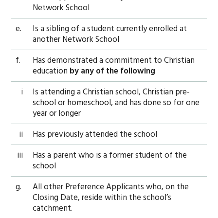
Network School
e.
Is a sibling of a student currently enrolled at
another Network School
f.
Has demonstrated a commitment to Christian
education
by any of the following
i
Is attending a Christian school, Christian pre-
school or homeschool, and has done so for one
year or longer
ii
Has previously attended the school
iii
Has a parent who is a former student of the
school
g.
All other Preference Applicants who, on the
Closing Date, reside within the school’s
catchment.