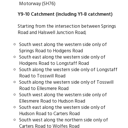
Motorway (SH76)
Y9-10 Catchment (including Y1-8 catchment)
Starting from the intersection between Springs
Road and Halswell Junction Road;
South west along the western side only of
Springs Road to Hodgens Road
South east along the western side only of
Hodgens Road to Longstaff Road
South along the western side only of Longstaff
Road to Tosswill Road
South along the western side only of Tosswill
Road to Ellesmere Road
South west along the western side only of
Ellesmere Road to Hudson Road
South east along the western side only of
Hudson Road to Carters Road
South west along the northern side only of
Carters Road to Wolfes Road