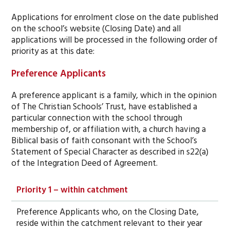
Applications for enrolment close on the date published
on the school’s website (Closing Date) and all
applications will be processed in the following order of
priority as at this date:
Preference Applicants
A preference applicant is a family, which in the opinion
of The Christian Schools’ Trust, have established a
particular connection with the school through
membership of, or affiliation with, a church having a
Biblical basis of faith consonant with the School’s
Statement of Special Character as described in s22(a)
of the Integration Deed of Agreement.
Priority 1 – within catchment
Preference Applicants who, on the Closing Date,
reside within the catchment relevant to their year