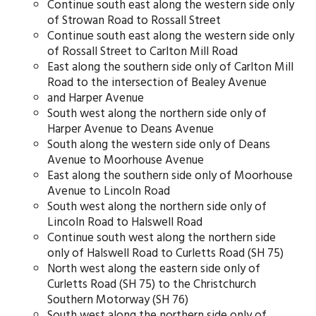
Continue south east along the western side only
of Strowan Road to Rossall Street
Continue south east along the western side only
of Rossall Street to Carlton Mill Road
East along the southern side only of Carlton Mill
Road to the intersection of Bealey Avenue
and Harper Avenue
South west along the northern side only of
Harper Avenue to Deans Avenue
South along the western side only of Deans
Avenue to Moorhouse Avenue
East along the southern side only of Moorhouse
Avenue to Lincoln Road
South west along the northern side only of
Lincoln Road to Halswell Road
Continue south west along the northern side
only of Halswell Road to Curletts Road (SH 75)
North west along the eastern side only of
Curletts Road (SH 75) to the Christchurch
Southern Motorway (SH 76)
South west along the northern side only of