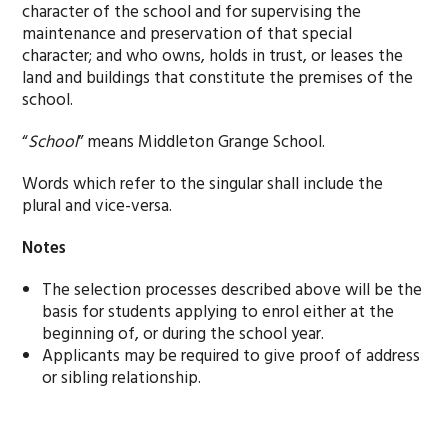
character of the school and for supervising the
maintenance and preservation of that special
character; and who owns, holds in trust, or leases the
land and buildings that constitute the premises of the
school.
“
School
” means Middleton Grange School.
Words which refer to the singular shall include the
plural and vice-versa.
Notes
The selection processes described above will be the
basis for students applying to enrol either at the
beginning of, or during the school year.
Applicants may be required to give proof of address
or sibling relationship.