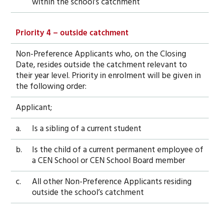
within the school’s catchment
Priority 4 – outside catchment
Non-Preference Applicants who, on the Closing
Date, resides outside the catchment relevant to
their year level. Priority in enrolment will be given in
the following order:
Applicant;
a.
Is a sibling of a current student
b.
Is the child of a current permanent employee of
a CEN School or CEN School Board member
c.
All other Non-Preference Applicants residing
outside the school’s catchment