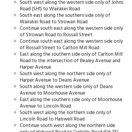
South west along the western side only of Johns
Road (SH1) to Wairakei Road
South east along the southern side only of
Wairakei Road to Strowan Road
Continue south east along the western side only
of Strowan Road to Rossall Street
Continue south east along the western side only
of Rossall Street to Carlton Mill Road
East along the southern side only of Carlton Mill
Road to the intersection of Bealey Avenue and
Harper Avenue
South west along the northern side only of
Harper Avenue to Deans Avenue
South along the western side only of Deans
Avenue to Moorhouse Avenue
East along the southern side only of Moorhouse
Avenue to Lincoln Road
South west along the northern side only of
Lincoln Road to Halswell Road
Continue south west along the northern side
only of Halswell Road to Curletts Road (SH 75)