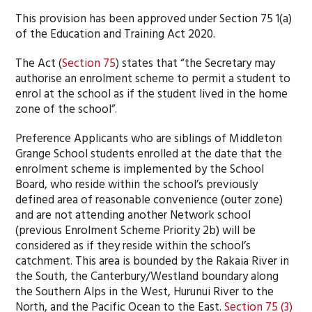
This provision has been approved under Section 75 1(a)
of the Education and Training Act 2020.
The Act (
Section 75
) states that “the Secretary may
authorise an enrolment scheme to permit a student to
enrol at the school as if the student lived in the home
zone of the school”.
Preference Applicants who are siblings of Middleton
Grange School students enrolled at the date that the
enrolment scheme is implemented by the School
Board, who reside within the school’s previously
defined area of reasonable convenience (outer zone)
and are not attending another Network school
(previous Enrolment Scheme Priority 2b) will be
considered as if they reside within the school’s
catchment. This area is bounded by the Rakaia River in
the South, the Canterbury/Westland boundary along
the Southern Alps in the West, Hurunui River to the
North, and the Pacific Ocean to the East.
Section 75 (3)