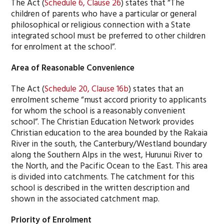
The Act (
Schedule 6, Clause 26
) states that “The
children of parents who have a particular or general
philosophical or religious connection with a State
integrated school must be preferred to other children
for enrolment at the school”.
Area of Reasonable Convenience
The Act (
Schedule 20, Clause 16b
) states that an
enrolment scheme “must accord priority to applicants
for whom the school is a reasonably convenient
school”. The Christian Education Network provides
Christian education to the area bounded by the Rakaia
River in the south, the Canterbury/Westland boundary
along the Southern Alps in the west, Hurunui River to
the North, and the Pacific Ocean to the East. This area
is divided into catchments. The catchment for this
school is described in the written description and
shown in the associated catchment map.
Priority of Enrolment