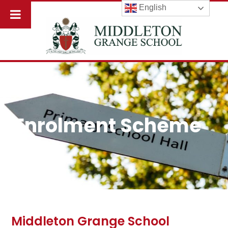
English
Enrolment Scheme
Middleton Grange School