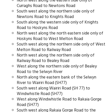
North west along the eastern side only of
Curraghs Road to Newtons Road
South west along the northern side only of
Newtons Road to Knights Road
South along the western side only of Knights
Road to Hoskyns Road
North west along the north eastern side only of
Hoskyns Road to West Melton Road
South west along the northern side only of West
Melton Road to Railway Road
North west along the northern side only of
Railway Road to Bealey Road
West along the northern side only of Bealey
Road to the Selwyn River
North along the eastern bank of the Selwyn
River to Wairiri Road (SH77)
South west along Wairiri Road (SH 77) to
Windwhistle Road (SH77)
West along Windwhistle Road to Rakaia Gorge
Road (SH77)
South west along Rakaia Gorge Road to the