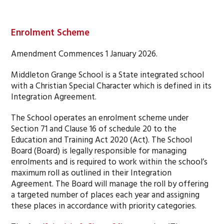
Enrolment Scheme
Amendment Commences 1 January 2026.
Middleton Grange School is a State integrated school
with a Christian Special Character which is defined in its
Integration Agreement.
The School operates an enrolment scheme under
Section 71 and Clause 16 of schedule 20 to the
Education and Training Act 2020 (Act). The School
Board (Board) is legally responsible for managing
enrolments and is required to work within the school’s
maximum roll as outlined in their Integration
Agreement. The Board will manage the roll by offering
a targeted number of places each year and assigning
these places in accordance with priority categories.