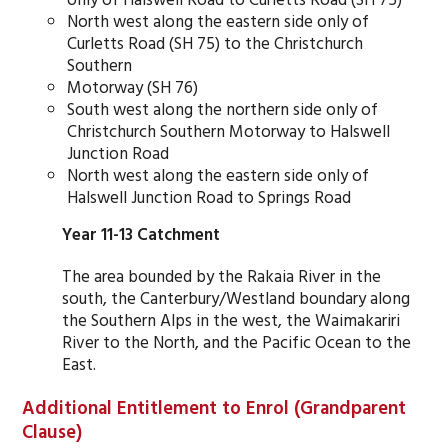
North west along the eastern side only of
Curletts Road (SH 75) to the Christchurch
Southern
Motorway (SH 76)
South west along the northern side only of
Christchurch Southern Motorway to Halswell
Junction Road
North west along the eastern side only of
Halswell Junction Road to Springs Road
Year 11-13 Catchment
The area bounded by the Rakaia River in the
south, the Canterbury/Westland boundary along
the Southern Alps in the west, the Waimakariri
River to the North, and the Pacific Ocean to the
East.
Additional Entitlement to Enrol (Grandparent
Clause)