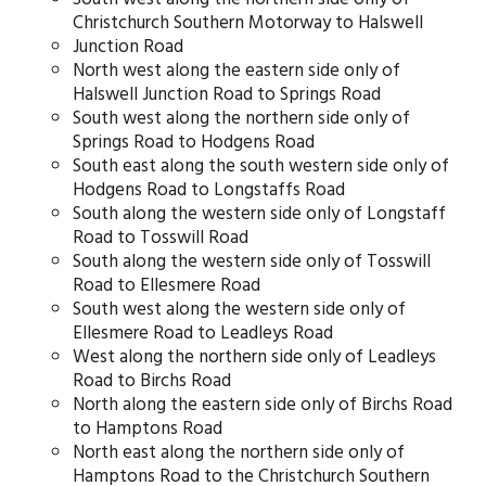
Christchurch Southern Motorway to Halswell
Junction Road
North west along the eastern side only of
Halswell Junction Road to Springs Road
South west along the northern side only of
Springs Road to Hodgens Road
South east along the south western side only of
Hodgens Road to Longstaffs Road
South along the western side only of Longstaff
Road to Tosswill Road
South along the western side only of Tosswill
Road to Ellesmere Road
South west along the western side only of
Ellesmere Road to Leadleys Road
West along the northern side only of Leadleys
Road to Birchs Road
North along the eastern side only of Birchs Road
to Hamptons Road
North east along the northern side only of
Hamptons Road to the Christchurch Southern