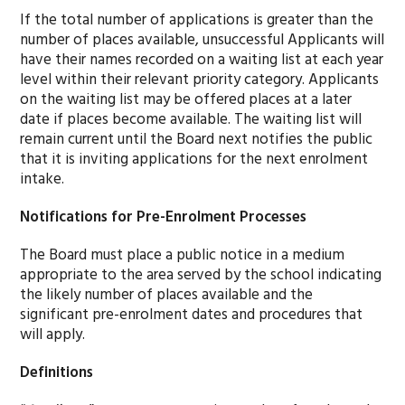
If the total number of applications is greater than the
number of places available, unsuccessful Applicants will
have their names recorded on a waiting list at each year
level within their relevant priority category. Applicants
on the waiting list may be offered places at a later
date if places become available. The waiting list will
remain current until the Board next notifies the public
that it is inviting applications for the next enrolment
intake.
Notifications for Pre-Enrolment Processes
The Board must place a public notice in a medium
appropriate to the area served by the school indicating
the likely number of places available and the
significant pre-enrolment dates and procedures that
will apply.
Definitions