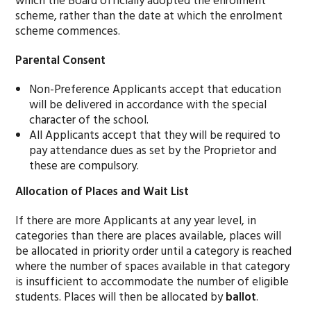
which the Board officially adopted the enrolment
scheme, rather than the date at which the enrolment
scheme commences.
Parental Consent
Non-Preference Applicants accept that education
will be delivered in accordance with the special
character of the school.
All Applicants accept that they will be required to
pay attendance dues as set by the Proprietor and
these are compulsory.
Allocation of Places and Wait List
If there are more Applicants at any year level, in
categories than there are places available, places will
be allocated in priority order until a category is reached
where the number of spaces available in that category
is insufficient to accommodate the number of eligible
students. Places will then be allocated by
ballot
.