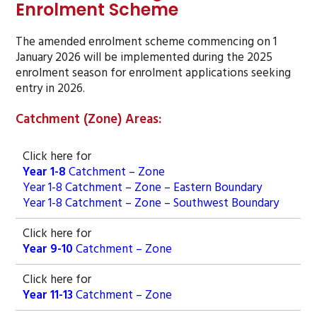
Enrolment Scheme
The amended enrolment scheme commencing on 1
January 2026 will be implemented during the 2025
enrolment season for enrolment applications seeking
entry in 2026.
Catchment (Zone) Areas:
Click here for
Year 1-8
Catchment – Zone
Year 1-8 Catchment – Zone – Eastern Boundary
Year 1-8 Catchment – Zone – Southwest Boundary
Click here for
Year 9-10
Catchment – Zone
Click here for
Year 11-13
Catchment – Zone