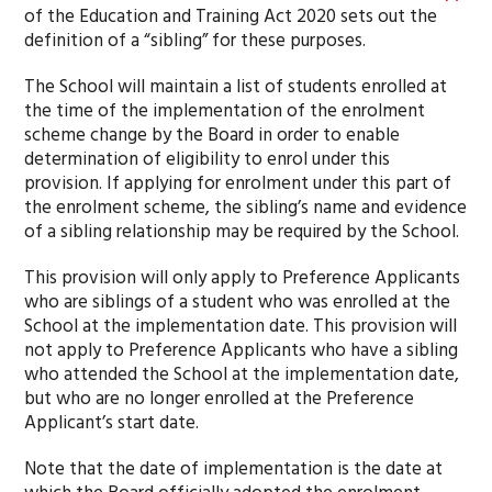
of the Education and Training Act 2020 sets out the
definition of a “sibling” for these purposes.
The School will maintain a list of students enrolled at
the time of the implementation of the enrolment
scheme change by the Board in order to enable
determination of eligibility to enrol under this
provision. If applying for enrolment under this part of
the enrolment scheme, the sibling’s name and evidence
of a sibling relationship may be required by the School.
This provision will only apply to Preference Applicants
who are siblings of a student who was enrolled at the
School at the implementation date. This provision will
not apply to Preference Applicants who have a sibling
who attended the School at the implementation date,
but who are no longer enrolled at the Preference
Applicant’s start date.
Note that the date of implementation is the date at