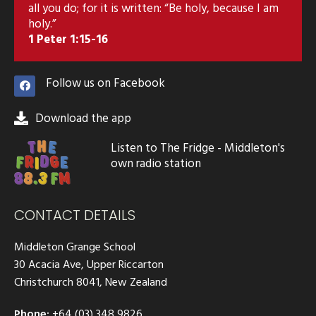
all you do; for it is written: “Be holy, because I am
holy.”
1 Peter 1:15-16
Follow us on Facebook
Download the app
Listen to The Fridge - Middleton's
own radio station
CONTACT DETAILS
Middleton Grange School
30 Acacia Ave, Upper Riccarton
Christchurch 8041, New Zealand
Phone:
+64 (03) 348 9826