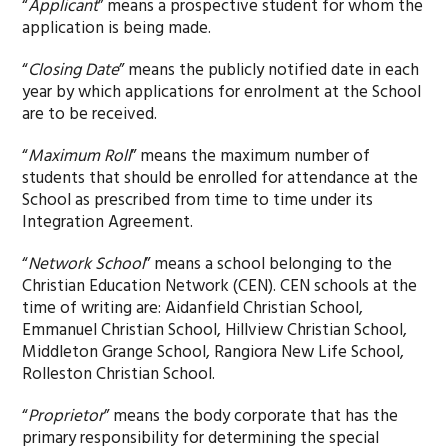
“
Applicant
” means a prospective student for whom the
application is being made.
“
Closing Date
” means the publicly notified date in each
year by which applications for enrolment at the School
are to be received.
“
Maximum Roll
” means the maximum number of
students that should be enrolled for attendance at the
School as prescribed from time to time under its
Integration Agreement.
“
Network School
” means a school belonging to the
Christian Education Network (CEN). CEN schools at the
time of writing are: Aidanfield Christian School,
Emmanuel Christian School, Hillview Christian School,
Middleton Grange School, Rangiora New Life School,
Rolleston Christian School.
“
Proprietor
” means the body corporate that has the
primary responsibility for determining the special