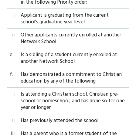
in the following Priority order:
i
Applicant is graduating from the current
school’s graduating year level
ii
Other applicants currently enrolled at another
Network School
e.
Is a sibling of a student currently enrolled at
another Network School
f.
Has demonstrated a commitment to Christian
education by any of the following:
i
Is attending a Christian school, Christian pre-
school or homeschool, and has done so for one
year or longer
ii
Has previously attended the school
iii
Has a parent who is a former student of the