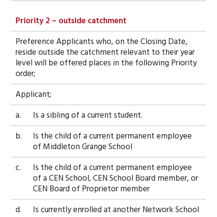
Priority 2 – outside catchment
Preference Applicants who, on the Closing Date,
reside outside the catchment relevant to their year
level will be offered places in the following Priority
order;
Applicant;
a.
Is a sibling of a current student.
b.
Is the child of a current permanent employee
of Middleton Grange School
c.
Is the child of a current permanent employee
of a CEN School, CEN School Board member, or
CEN Board of Proprietor member
d.
Is currently enrolled at another Network School