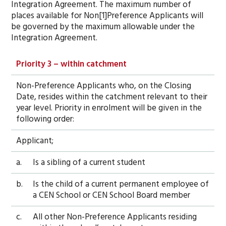
Integration Agreement. The maximum number of
places available for Non[1]Preference Applicants will
be governed by the maximum allowable under the
Integration Agreement.
Priority 3 – within catchment
Non-Preference Applicants who, on the Closing
Date, resides within the catchment relevant to their
year level. Priority in enrolment will be given in the
following order:
Applicant;
a.
Is a sibling of a current student
b.
Is the child of a current permanent employee of
a CEN School or CEN School Board member
c.
All other Non-Preference Applicants residing