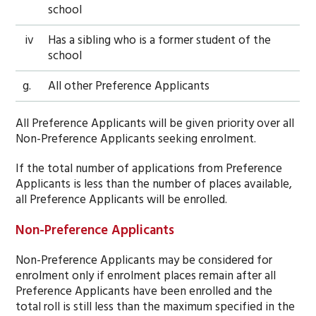
school
iv
Has a sibling who is a former student of the
school
g.
All other Preference Applicants
All Preference Applicants will be given priority over all
Non-Preference Applicants seeking enrolment.
If the total number of applications from Preference
Applicants is less than the number of places available,
all Preference Applicants will be enrolled.
Non-Preference Applicants
Non-Preference Applicants may be considered for
enrolment only if enrolment places remain after all
Preference Applicants have been enrolled and the
total roll is still less than the maximum specified in the