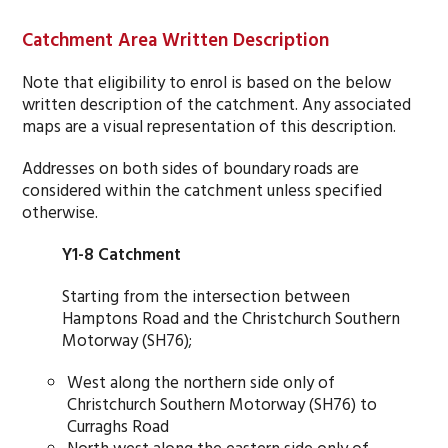
Catchment Area Written Description
Note that eligibility to enrol is based on the below
written description of the catchment. Any associated
maps are a visual representation of this description.
Addresses on both sides of boundary roads are
considered within the catchment unless specified
otherwise.
Y1-8 Catchment
Starting from the intersection between
Hamptons Road and the Christchurch Southern
Motorway (SH76);
West along the northern side only of
Christchurch Southern Motorway (SH76) to
Curraghs Road