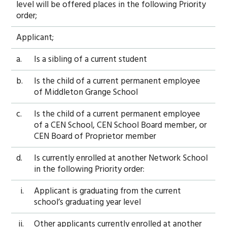
level will be offered places in the following Priority
order;
Applicant;
a.
Is a sibling of a current student
b.
Is the child of a current permanent employee
of Middleton Grange School
c.
Is the child of a current permanent employee
of a CEN School, CEN School Board member, or
CEN Board of Proprietor member
d.
Is currently enrolled at another Network School
in the following Priority order:
i.
Applicant is graduating from the current
school’s graduating year level
ii.
Other applicants currently enrolled at another