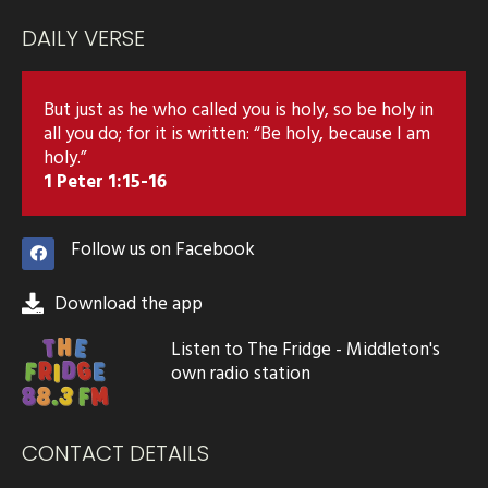
DAILY VERSE
But just as he who called you is holy, so be holy in
all you do; for it is written: “Be holy, because I am
holy.”
1 Peter 1:15-16
Follow us on Facebook
Download the app
Listen to The Fridge - Middleton's
own radio station
CONTACT DETAILS