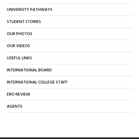
UNIVERSITY PATHWAYS
STUDENT STORIES
OUR PHOTOS
OUR VIDEOS
USEFUL LINKS
INTERNATIONAL BOARD
INTERNATIONAL COLLEGE STAFF
ERO REVIEW
AGENTS