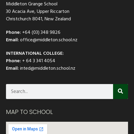
Middleton Grange School
30 Acacia Ave, Upper Riccarton
Christchurch 8041, New Zealand
Phone:
+64 (03) 348 9826
Email:
office@middleton.school.nz
INTERNATIONAL COLLEGE:
Phone:
+ 64 3 341 4054
Email:
inted@middleton.school.nz
MAP TO SCHOOL