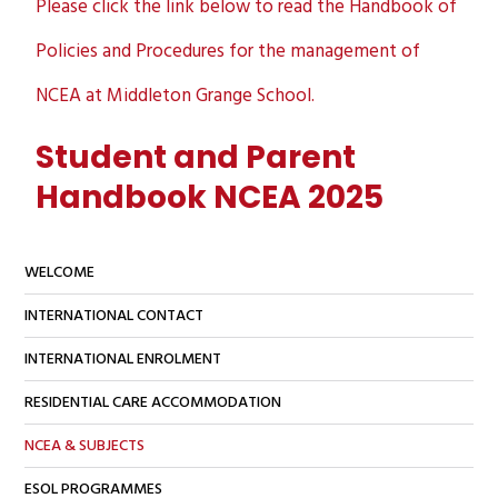
Please click the link below to read the Handbook of
Policies and Procedures for the management of
NCEA at Middleton Grange School.
Student and Parent
Handbook NCEA 2025
WELCOME
INTERNATIONAL CONTACT
INTERNATIONAL ENROLMENT
RESIDENTIAL CARE ACCOMMODATION
NCEA & SUBJECTS
ESOL PROGRAMMES