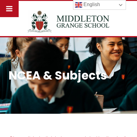
English
NCEA & Subjects