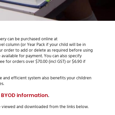
onery can be purchased online at
vel column (or Year Pack if your child will be in
ur order to add or delete as required before using
e available for payment. You can also specify
ee for orders over $70.00 (incl GST) or $6.90 if
e and efficient system also benefits your children
es.
or BYOD information
.
 be viewed and downloaded from the links below.