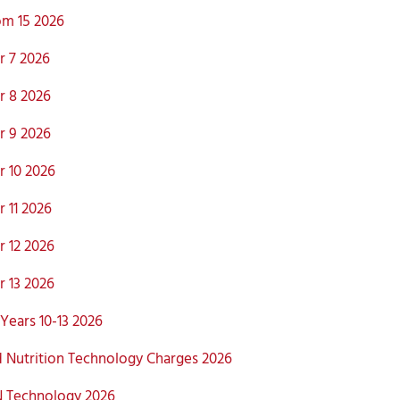
m 15 2026
 7 2026
 8 2026
 9 2026
 10 2026
 11 2026
 12 2026
 13 2026
Years 10-13 2026
 Nutrition Technology Charges 2026
 Technology 2026