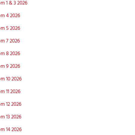
m 1 & 3 2026
m 4 2026
m 5 2026
m 7 2026
m 8 2026
m 9 2026
m 10 2026
m 11 2026
m 12 2026
m 13 2026
m 14 2026