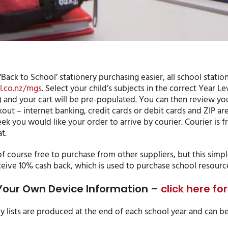
Back to School’ stationery purchasing easier, all school stati
.co.nz/mgs
. Select your child’s subjects in the correct Year Le
) and your cart will be pre-populated. You can then review yo
out – internet banking, credit cards or debit cards and ZIP ar
k you would like your order to arrive by courier. Courier is fr
t.
f course free to purchase from other suppliers, but this simpl
ceive 10% cash back, which is used to purchase school resourc
Your Own Device Information –
click here f
ry lists are produced at the end of each school year and can