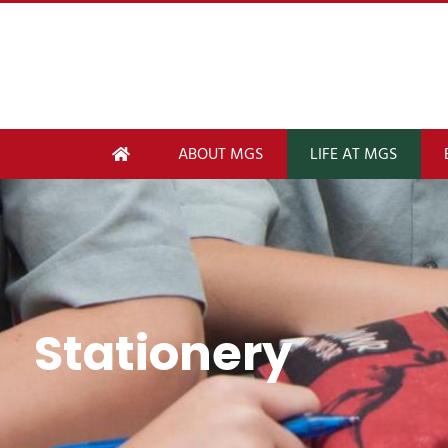
ABOUT MGS
LIFE AT MGS
Stationery