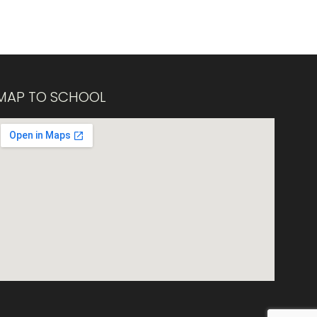
MAP TO SCHOOL