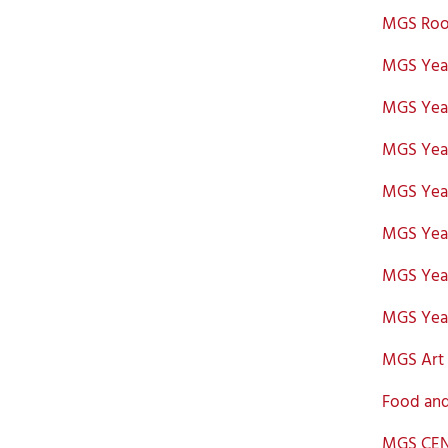
MGS Roo
MGS Year
MGS Year
MGS Year
MGS Year
MGS Year
MGS Year
MGS Year
MGS Art 
Food and
MGS CEN