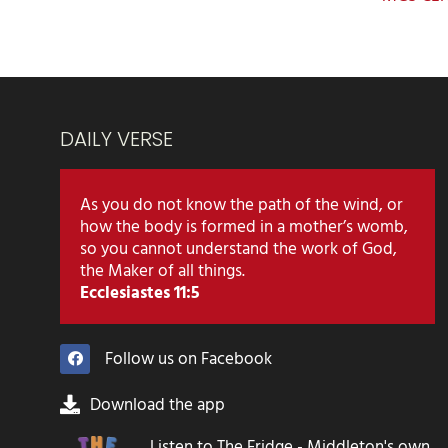
DAILY VERSE
As you do not know the path of the wind, or
how the body is formed in a mother’s womb,
so you cannot understand the work of God,
the Maker of all things.
Ecclesiastes 11:5
Follow us on Facebook
Download the app
Listen to The Fridge - Middleton's own