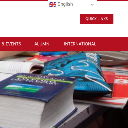
English
QUICK LINKS
 & EVENTS
ALUMNI
INTERNATIONAL