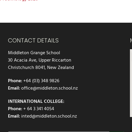
CONTACT DETAILS
Middleton Grange School
30 Acacia Ave, Upper Riccarton
Christchurch 8041, New Zealand
Phone:
+64 (03) 348 9826
Email:
office@middleton.school.nz
INTERNATIONAL COLLEGE:
Phone:
+ 64 3 341 4054
Email:
inted@middleton.school.nz