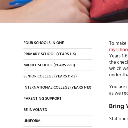
FOUR SCHOOLS IN ONE
To make ‘
myschool
PRIMARY SCHOOL (YEARS 1-6)
Years 1-6
the check
MIDDLE SCHOOL (YEARS 7-10)
which wee
under tha
SENIOR COLLEGE (YEARS 11-13)
You are o
INTERNATIONAL COLLEGE (YEARS 1-13)
as we re
PARENTING SUPPORT
Bring 
BE INVOLVED
Statione
UNIFORM