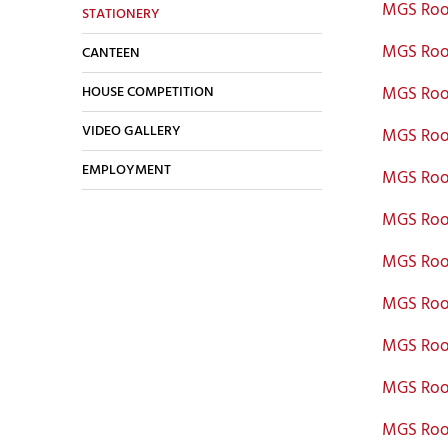
MGS Roo
STATIONERY
MGS Roo
CANTEEN
HOUSE COMPETITION
MGS Roo
VIDEO GALLERY
MGS Roo
EMPLOYMENT
MGS Roo
MGS Roo
MGS Roo
MGS Roo
MGS Roo
MGS Roo
MGS Roo