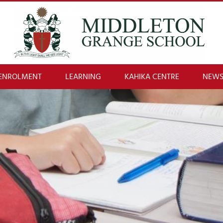
ENROLMENT
LEARNING
KAHIKA CENTRE
NEWS