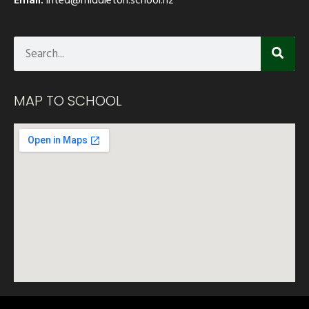
MAP TO SCHOOL