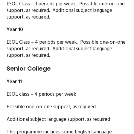
ESOL Class – 3 periods per week. Possible one-on-one
support, as required. Additional subject language
support, as required.
Year 10
ESOL Class – 4 periods per week. Possible one-on-one
support, as required. Additional subject language
support, as required.
Senior College
Year 11
ESOL class – 4 periods per week
Possible one-on-one support, as required
Additional subject language support, as required
This programme includes some English Language