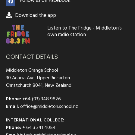
Follow us on Facebook
Download the app
Listen to The Fridge - Middleton's
own radio station
CONTACT DETAILS
Middleton Grange School
30 Acacia Ave, Upper Riccarton
Christchurch 8041, New Zealand
Phone:
+64 (03) 348 9826
Email:
office@middleton.school.nz
INTERNATIONAL COLLEGE:
Phone:
+ 64 3 341 4054
Email:
inted@middleton.school.nz