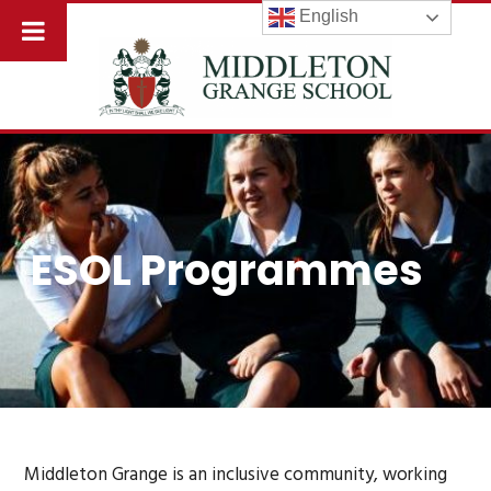
English
ESOL Programmes
Middleton Grange is an inclusive community, working