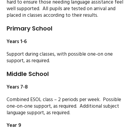
hard to ensure those needing language assistance feel
well supported. All pupils are tested on arrival and
placed in classes according to their results.
Primary School
Years 1-6
Support during classes, with possible one-on one
support, as required.
Middle School
Years 7-8
Combined ESOL class – 2 periods per week. Possible
one-on-one support, as required. Additional subject
language support, as required.
Year 9