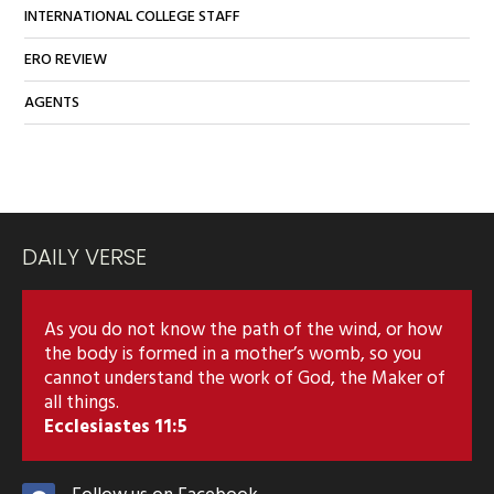
INTERNATIONAL COLLEGE STAFF
ERO REVIEW
AGENTS
DAILY VERSE
As you do not know the path of the wind, or how
the body is formed in a mother’s womb, so you
cannot understand the work of God, the Maker of
all things.
Ecclesiastes 11:5