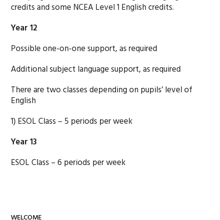
credits and some NCEA Level 1 English credits.
Year 12
Possible one-on-one support, as required
Additional subject language support, as required
There are two classes depending on pupils’ level of
English
1) ESOL Class – 5 periods per week
Year 13
ESOL Class – 6 periods per week
WELCOME