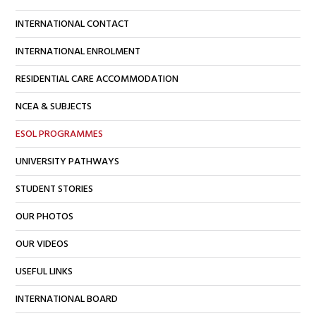
INTERNATIONAL CONTACT
INTERNATIONAL ENROLMENT
RESIDENTIAL CARE ACCOMMODATION
NCEA & SUBJECTS
ESOL PROGRAMMES
UNIVERSITY PATHWAYS
STUDENT STORIES
OUR PHOTOS
OUR VIDEOS
USEFUL LINKS
INTERNATIONAL BOARD