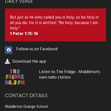
DAILY VERSE
But just as he who called you is holy, so be holy in
all you do; for it is written: “Be holy, because I am
holy.”
1 Peter 1:15-16
Follow us on Facebook
Download the app
Listen to The Fridge - Middleton's
own radio station
CONTACT DETAILS
Middleton Grange School