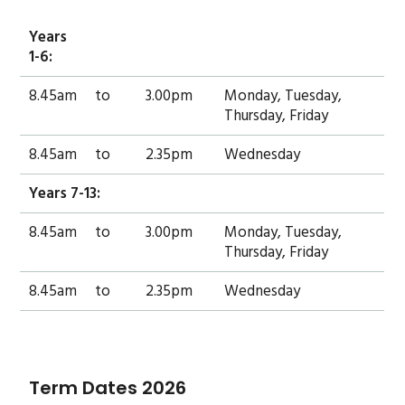
Years
1-6:
8.45am
to
3.00pm
Monday, Tuesday,
Thursday, Friday
8.45am
to
2.35pm
Wednesday
Years 7-13:
8.45am
to
3.00pm
Monday, Tuesday,
Thursday, Friday
8.45am
to
2.35pm
Wednesday
Term Dates 2026