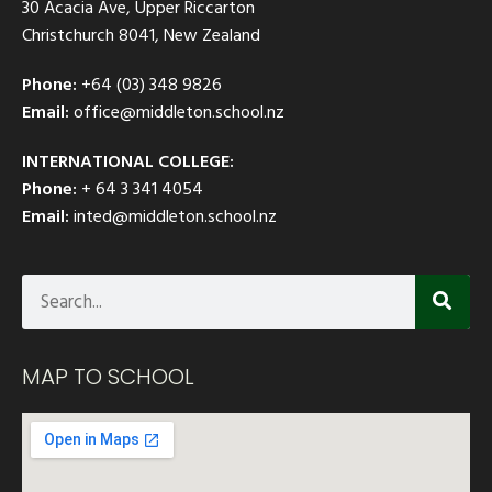
30 Acacia Ave, Upper Riccarton
Christchurch 8041, New Zealand
Phone:
+64 (03) 348 9826
Email:
office@middleton.school.nz
INTERNATIONAL COLLEGE:
Phone:
+ 64 3 341 4054
Email:
inted@middleton.school.nz
MAP TO SCHOOL