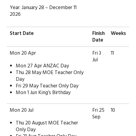
Year: January 28 – December 11
2026
Start Date
Finish
Weeks
Date
Mon 20 Apr
Fri 3
11
Jul
Mon 27 Apr ANZAC Day
Thu 28 May MOE Teacher Only
Day
Fri 29 May Teacher Only Day
Mon 1 Jun King’s Birthday
Mon 20 Jul
Fri 25
10
Sep
Thu 20 August MOE Teacher
Only Day