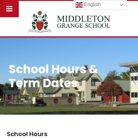
English
School Hours &
Term Dates
School Hours