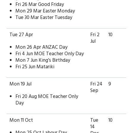
Fri 26 Mar Good Friday
Mon 29 Mar Easter Monday
Tue 30 Mar Easter Tuesday
Tue 27 Apr
Fri 2
10
Jul
Mon 26 Apr ANZAC Day
Fri 4 Jun MOE Teacher Only Day
Mon 7 Jun King’s Birthday
Fri 25 Jun Matariki
Mon 19 Jul
Fri 24
9
Sep
Fri 20 Aug MOE Teacher Only
Day
Mon 11 Oct
Tue
10
14
Mon 25 Oct Labour Day