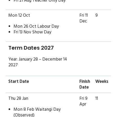
Fri 21 Aug Teacher Only Day
Mon 12 Oct
Fri 11
9
Dec
Mon 26 Oct Labour Day
Fri 13 Nov Show Day
Term Dates 2027
Year: January 28 – December 14
2027
Start Date
Finish
Weeks
Date
Thu 28 Jan
Fri 9
11
Apr
Mon 8 Feb Waitangi Day
(Observed)