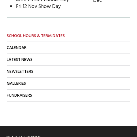
Dec
Fri 12 Nov Show Day
SCHOOL HOURS & TERM DATES
CALENDAR
LATEST NEWS
NEWSLETTERS
GALLERIES
FUNDRAISERS