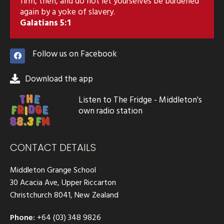
firm, then, and do not let yourselves be burdened
again by a yoke of slavery.
Galatians 5:1
Follow us on Facebook
Download the app
Listen to The Fridge - Middleton's
own radio station
CONTACT DETAILS
Middleton Grange School
30 Acacia Ave, Upper Riccarton
Christchurch 8041, New Zealand
Phone:
+64 (03) 348 9826