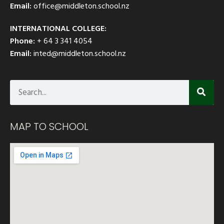
Email:
office@middleton.school.nz
INTERNATIONAL COLLEGE:
Phone:
+ 64 3 341 4054
Email:
inted@middleton.school.nz
MAP TO SCHOOL