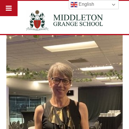
English