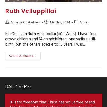
Ruth Velluppillai
Annalise Oosterbaan
March 8, 2024
Alumni
Kia Ora! I am Ruth Velluppillai (née Wells). I have four
grown children and 14 grandchildren, one sadly a still-
birth, but the others aged 4 to 15 years. I was…
Continue Reading
DAILY VERSE
It is for freedom that Christ has set us free. Stand