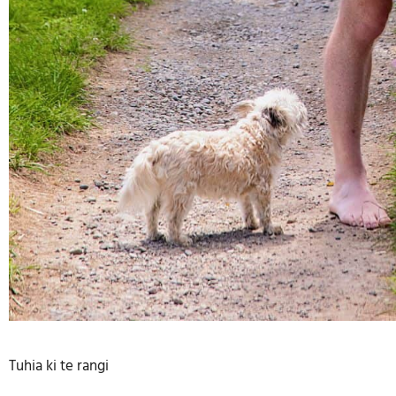
Tuhia ki te rangi