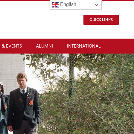
English
QUICK LINKS
 & EVENTS
ALUMNI
INTERNATIONAL