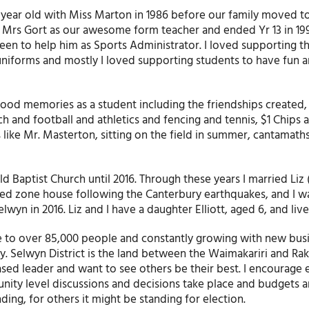
 year old with Miss Marton in 1986 before our family moved to
had Mrs Gort as our awesome form teacher and ended Yr 13 in 19
keen to help him as Sports Administrator. I loved supporting t
uniforms and mostly I loved supporting students to have fun 
ood memories as a student including the friendships created,
uch and football and athletics and fencing and tennis, $1 Chips 
like Mr. Masterton, sitting on the field in summer, cantamath
ld Baptist Church until 2016. Through these years I married Liz
red zone house following the Canterbury earthquakes, and I wa
wyn in 2016. Liz and I have a daughter Elliott, aged 6, and live 
me to over 85,000 people and constantly growing with new bus
. Selwyn District is the land between the Waimakariri and Rak
based leader and want to see others be their best. I encourage
unity level discussions and decisions take place and budgets 
ing, for others it might be standing for election.