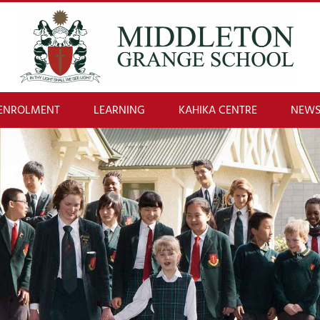
ENROLMENT
LEARNING
KAHIKA CENTRE
NEWS