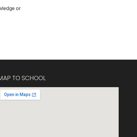
owledge or
MAP TO SCHOOL