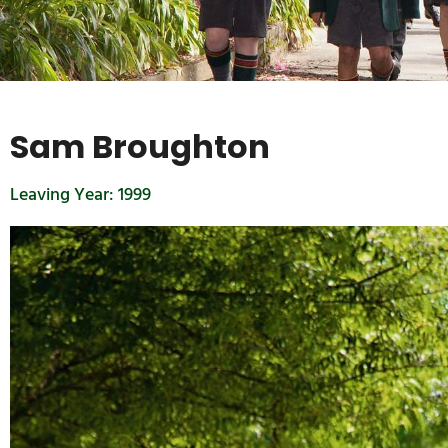
Sam Broughton
Leaving Year:
1999