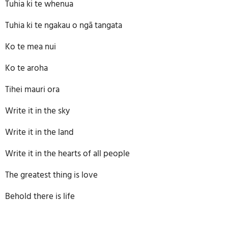
Tuhia ki te whenua
Tuhia ki te ngakau o ngā tangata
Ko te mea nui
Ko te aroha
Tihei mauri ora
Write it in the sky
Write it in the land
Write it in the hearts of all people
The greatest thing is love
Behold there is life