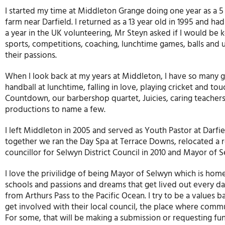
I started my time at Middleton Grange doing one year as a 5
farm near Darfield. I returned as a 13 year old in 1995 and 
a year in the UK volunteering, Mr Steyn asked if I would be 
sports, competitions, coaching, lunchtime games, balls and 
their passions.
When I look back at my years at Middleton, I have so many g
handball at lunchtime, falling in love, playing cricket and to
Countdown, our barbershop quartet, Juicies, caring teachers 
productions to name a few.
I left Middleton in 2005 and served as Youth Pastor at Darfie
together we ran the Day Spa at Terrace Downs, relocated a 
councillor for Selwyn District Council in 2010 and Mayor of Sel
I love the privilidge of being Mayor of Selwyn which is ho
schools and passions and dreams that get lived out every day
from Arthurs Pass to the Pacific Ocean. I try to be a values 
get involved with their local council, the place where comm
For some, that will be making a submission or requesting fund