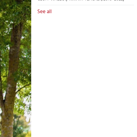
See all