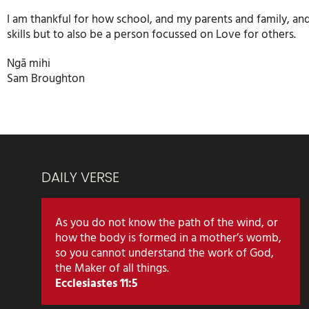
I am thankful for how school, and my parents and family, an
skills but to also be a person focussed on Love for others.
Ngā mihi
Sam Broughton
DAILY VERSE
As you do not know the path of the wind, or
how the body is formed in a mother’s womb,
so you cannot understand the work of God,
the Maker of all things.
Ecclesiastes 11:5