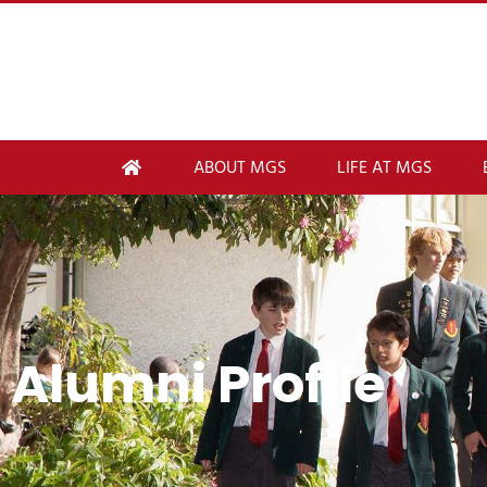
ABOUT MGS
LIFE AT MGS
Alumni Profile