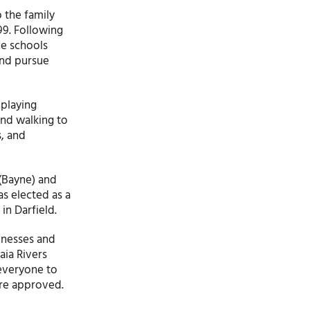
 the family
99. Following
he schools
and pursue
 playing
and walking to
s, and
 (Bayne) and
s elected as a
in Darfield.
inesses and
aia Rivers
 everyone to
are approved.