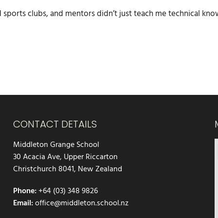
d sports clubs, and mentors didn’t just teach me technical kn
CONTACT DETAILS
Middleton Grange School
30 Acacia Ave, Upper Riccarton
Christchurch 8041, New Zealand
Phone:
+64 (03) 348 9826
Email:
office@middleton.school.nz