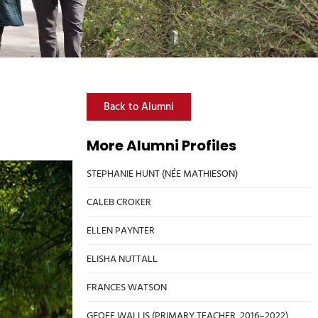
Back to Alumni
More Alumni Profiles
STEPHANIE HUNT (NÉE MATHIESON)
CALEB CROKER
ELLEN PAYNTER
ELISHA NUTTALL
FRANCES WATSON
GEOFF WALLIS (PRIMARY TEACHER, 2016–2022)