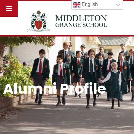
English
Alumni Profile