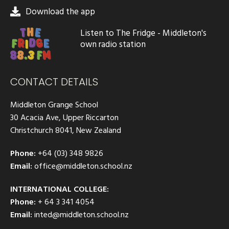
Download the app
Listen to The Fridge - Middleton's
own radio station
CONTACT DETAILS
Middleton Grange School
30 Acacia Ave, Upper Riccarton
Christchurch 8041, New Zealand
Phone:
+64 (03) 348 9826
Email:
office@middleton.school.nz
INTERNATIONAL COLLEGE:
Phone:
+ 64 3 341 4054
Email:
inted@middleton.school.nz