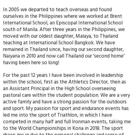
In 2005 we departed to teach overseas and found
ourselves in the Philippines where we worked at Brent
International School, an Episcopal International School
south of Manila. After three years in the Philippines, we
moved with our oldest daughter, Malaya, to Thailand
teaching at International School Bangkok. We have
remained in Thailand since, having our second daughter,
Naiyana in 2010 and now call Thailand our ‘second home’
having been here so long!
For the past 12 years I have been involved in leadership
within the school, first as the Athletics Director, then as
an Assistant Principal in the High School overseeing
pastoral care within the student population. We are a very
active family and have a strong passion for the outdoors
and sport. My passion for sport and endurance events has
led me into the sport of Triathlon, in which I have
competed in many half and full Ironman events, taking me
to the World Championships in Kona in 2018. The sport