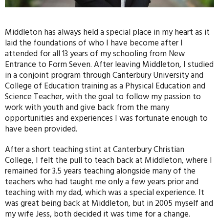
Middleton has always held a special place in my heart as it
laid the foundations of who I have become after I
attended for all 13 years of my schooling from New
Entrance to Form Seven. After leaving Middleton, I studied
in a conjoint program through Canterbury University and
College of Education training as a Physical Education and
Science Teacher, with the goal to follow my passion to
work with youth and give back from the many
opportunities and experiences I was fortunate enough to
have been provided.
After a short teaching stint at Canterbury Christian
College, I felt the pull to teach back at Middleton, where I
remained for 3.5 years teaching alongside many of the
teachers who had taught me only a few years prior and
teaching with my dad, which was a special experience. It
was great being back at Middleton, but in 2005 myself and
my wife Jess, both decided it was time for a change.