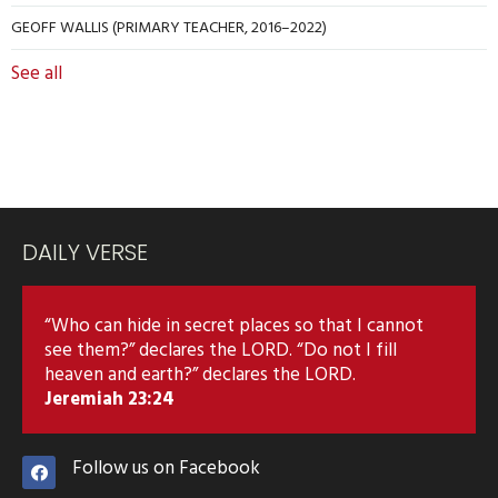
GEOFF WALLIS (PRIMARY TEACHER, 2016–2022)
See all
DAILY VERSE
“Who can hide in secret places so that I cannot
see them?” declares the LORD. “Do not I fill
heaven and earth?” declares the LORD.
Jeremiah 23:24
Follow us on Facebook