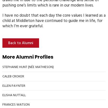
draws me in due to the personal challenge and sense of
pushing one’s limits which is rare in our modern lives.
I have no doubt that each day the core values I learned as a
child at Middleton have continued to guide me in life, for
which I’m ever grateful.
Back to Alumni
More Alumni Profiles
STEPHANIE HUNT (NÉE MATHIESON)
CALEB CROKER
ELLEN PAYNTER
ELISHA NUTTALL
FRANCES WATSON