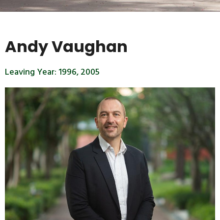
Andy Vaughan
Leaving Year:
1996
,
2005