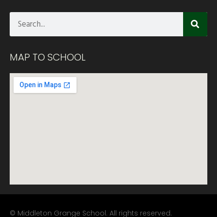
MAP TO SCHOOL
© Middleton Grange School. All rights reserved.