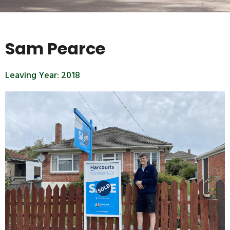
Sam Pearce
Leaving Year:
2018