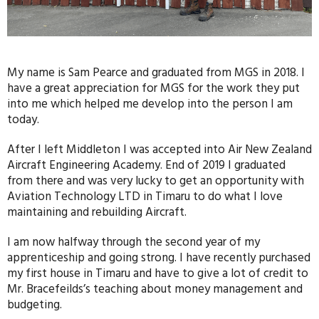
My name is Sam Pearce and graduated from MGS in 2018. I
have a great appreciation for MGS for the work they put
into me which helped me develop into the person I am
today.
After I left Middleton I was accepted into Air New Zealand
Aircraft Engineering Academy. End of 2019 I graduated
from there and was very lucky to get an opportunity with
Aviation Technology LTD in Timaru to do what I love
maintaining and rebuilding Aircraft.
I am now halfway through the second year of my
apprenticeship and going strong. I have recently purchased
my first house in Timaru and have to give a lot of credit to
Mr. Bracefeilds’s teaching about money management and
budgeting.