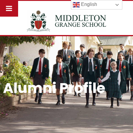
English
Alumni Profile