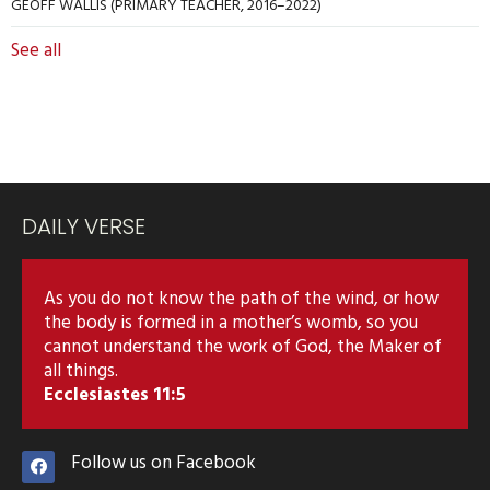
GEOFF WALLIS (PRIMARY TEACHER, 2016–2022)
See all
DAILY VERSE
As you do not know the path of the wind, or how
the body is formed in a mother’s womb, so you
cannot understand the work of God, the Maker of
all things.
Ecclesiastes 11:5
Follow us on Facebook