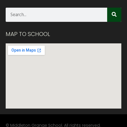
MAP TO SCHOOL
© Middleton Grange School. All rights reserved.