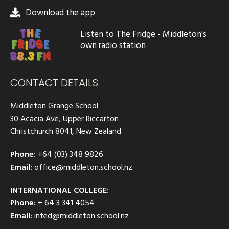
Download the app
Listen to The Fridge - Middleton's
own radio station
CONTACT DETAILS
Middleton Grange School
30 Acacia Ave, Upper Riccarton
Christchurch 8041, New Zealand
Phone:
+64 (03) 348 9826
Email:
office@middleton.school.nz
INTERNATIONAL COLLEGE:
Phone:
+ 64 3 341 4054
Email:
inted@middleton.school.nz