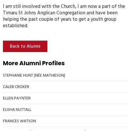
I am still involved with the Church, I am now a part of the
Timaru St Johns Anglican Congregation and have been
helping the past couple of years to get a youth group
established.
Back to Alumni
More Alumni Profiles
STEPHANIE HUNT (NÉE MATHIESON)
CALEB CROKER
ELLEN PAYNTER
ELISHA NUTTALL
FRANCES WATSON