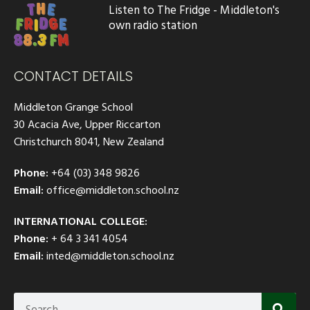
Listen to The Fridge - Middleton's
own radio station
CONTACT DETAILS
Middleton Grange School
30 Acacia Ave, Upper Riccarton
Christchurch 8041, New Zealand
Phone:
+64 (03) 348 9826
Email:
office@middleton.school.nz
INTERNATIONAL COLLEGE:
Phone:
+ 64 3 341 4054
Email:
inted@middleton.school.nz