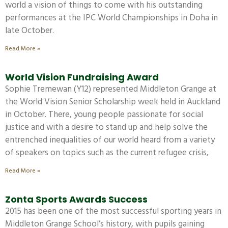
world a vision of things to come with his outstanding
performances at the IPC World Championships in Doha in
late October.
Read More »
World Vision Fundraising Award
Sophie Tremewan (Y12) represented Middleton Grange at
the World Vision Senior Scholarship week held in Auckland
in October. There, young people passionate for social
justice and with a desire to stand up and help solve the
entrenched inequalities of our world heard from a variety
of speakers on topics such as the current refugee crisis,
Read More »
Zonta Sports Awards Success
2015 has been one of the most successful sporting years in
Middleton Grange School’s history, with pupils gaining