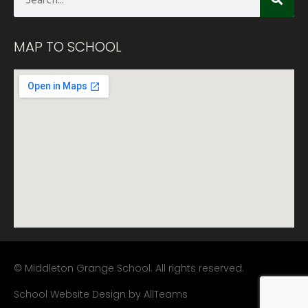
MAP TO SCHOOL
© Middleton Grange School. All rights reserved.
School Website Design
by
AllTeams