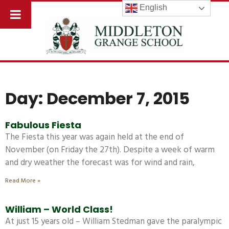
English
Day: December 7, 2015
Fabulous Fiesta
The Fiesta this year was again held at the end of
November (on Friday the 27th). Despite a week of warm
and dry weather the forecast was for wind and rain,
Read More »
William – World Class!
At just 15 years old – William Stedman gave the paralympic