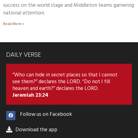
success on the world stage and Middleton teams garnering
national attention.
Read More »
DAILY VERSE
“Who can hide in secret places so that I cannot
see them?” declares the LORD. “Do not I fill
heaven and earth?” declares the LORD.
Jeremiah 23:24
Follow us on Facebook
Download the app