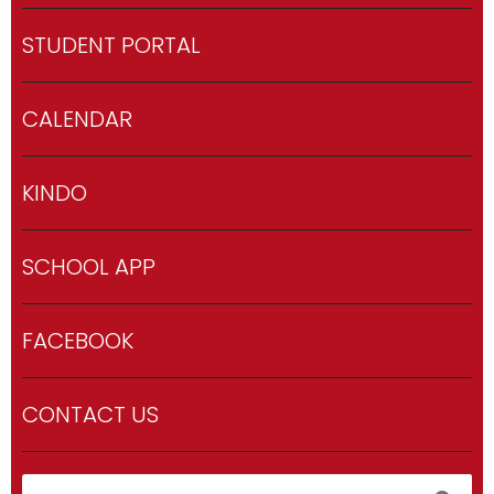
STUDENT PORTAL
CALENDAR
KINDO
SCHOOL APP
FACEBOOK
CONTACT US