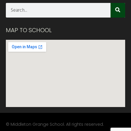
MAP TO SCHOOL
© Middleton Grange School. All rights reserved.