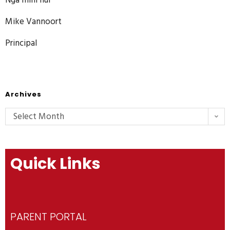
Mike Vannoort
Principal
Archives
Select Month
Quick Links
PARENT PORTAL