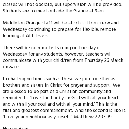
classes will not operate, but supervision will be provided.
Students are to meet outside the Grange at 9am.
Middleton Grange staff will be at school tomorrow and
Wednesday continuing to prepare for flexible, remote
learning at ALL levels.
There will be no remote learning on Tuesday or
Wednesday for any students, however, teachers will
communicate with your child/ren from Thursday 26 March
onwards.
In challenging times such as these we join together as
brothers and sisters in Christ for prayer and support. We
are blessed to be part of a Christian community and
reminded to ‘Love the Lord your God with all your heart
and with all your soul and with all your mind.’ This is the
first and greatest commandment. And the second is like it:
‘Love your neighbour as yourself.’ Matthew 22:37-39.
Nga mihi nui