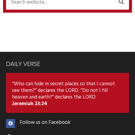
DAILY VERSE
“Who can hide in secret places so that I cannot
see them?” declares the LORD. “Do not I fill
heaven and earth?” declares the LORD.
Jeremiah 23:24
Follow us on Facebook