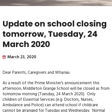
Update on school closing
tomorrow, Tuesday, 24
March 2020
March 23, 2020
Dear Parents, Caregivers and Whanau
As a result of the Prime Minister’s announcement this
afternoon, Middleton Grange School will be closed as from
tomorrow morning (Tuesday, 24 March 2020). Only
children of Essential Services (e.g. Doctors, Nurses,
Ambulance and Police) can attend school if childcare
cannot be arranged for Tuesday and Wednesday. Normal