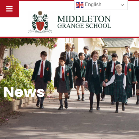
English
News