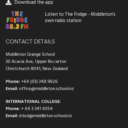
Download the app
Listen to The Fridge - Middleton's
own radio station
CONTACT DETAILS
Middleton Grange School
30 Acacia Ave, Upper Riccarton
Christchurch 8041, New Zealand
Phone:
+64 (03) 348 9826
Email:
office@middleton.school.nz
INTERNATIONAL COLLEGE:
Phone:
+ 64 3 341 4054
Email:
inted@middleton.school.nz