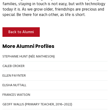
families, staying in touch is not easy, but with technology
today it is. As we grow older, friendships are precious and
special. Be there for each other, as life is short.
Back to Alumni
More Alumni Profiles
STEPHANIE HUNT (NÉE MATHIESON)
CALEB CROKER
ELLEN PAYNTER
ELISHA NUTTALL
FRANCES WATSON
GEOFF WALLIS (PRIMARY TEACHER, 2016–2022)