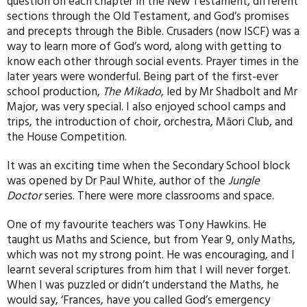
question on each chapter in the New Testament, different
sections through the Old Testament, and God’s promises
and precepts through the Bible. Crusaders (now ISCF) was a
way to learn more of God’s word, along with getting to
know each other through social events. Prayer times in the
later years were wonderful. Being part of the first-ever
school production,
The Mikado
, led by Mr Shadbolt and Mr
Major, was very special. I also enjoyed school camps and
trips, the introduction of choir, orchestra, Māori Club, and
the House Competition.
It was an exciting time when the Secondary School block
was opened by Dr Paul White, author of the
Jungle
Doctor
series. There were more classrooms and space.
One of my favourite teachers was Tony Hawkins. He
taught us Maths and Science, but from Year 9, only Maths,
which was not my strong point. He was encouraging, and I
learnt several scriptures from him that I will never forget.
When I was puzzled or didn’t understand the Maths, he
would say, ‘Frances, have you called God’s emergency