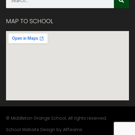
MAP TO SCHOOL
© Middleton Grange School. All rights reserved.
School Website Design
by
AllTeams