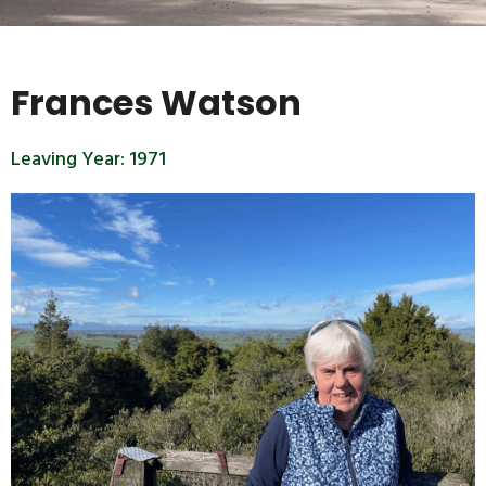
Frances Watson
Leaving Year:
1971