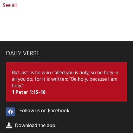
See all
DAILY VERSE
But just as he who called you is holy, so be holy in
all you do; for it is written: “Be holy, because I am
holy.”
1 Peter 1:15-16
Follow us on Facebook
Download the app