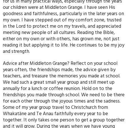
for us in many practical ways, especially through the years
our children were at Middleton Grange. I have seen His
goodness and faithfulness, particularly in the later years on
my own. I have stepped out of my comfort zone, trusted
in the Lord to protect me on my travels, and appreciated
meeting new people of all cultures. Reading the Bible,
either on my own or with others, has grown me, not just
reading it but applying it to life. He continues to be my joy
and strength.
Advice after Middleton Grange? Reflect on your school
years often, the friendships made, the advice given by
teachers, and treasure the memories you made at school.
We had such a great small year group and still meet up
annually for a lunch or coffee reunion. Hold on to the
friendships you made through school. We need to be there
for each other through the joyous times and the sadness.
Some of my year group travel to Christchurch from
Whakatāne and Te Anau faithfully every year to be
together. It only takes one person to get a group together
and it will grow. During the years when we have young