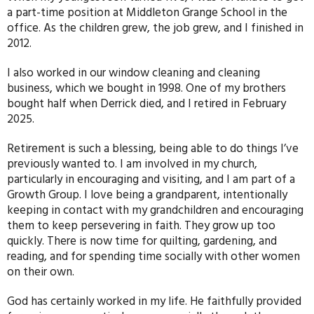
a part-time position at Middleton Grange School in the
office. As the children grew, the job grew, and I finished in
2012.
I also worked in our window cleaning and cleaning
business, which we bought in 1998. One of my brothers
bought half when Derrick died, and I retired in February
2025.
Retirement is such a blessing, being able to do things I’ve
previously wanted to. I am involved in my church,
particularly in encouraging and visiting, and I am part of a
Growth Group. I love being a grandparent, intentionally
keeping in contact with my grandchildren and encouraging
them to keep persevering in faith. They grow up too
quickly. There is now time for quilting, gardening, and
reading, and for spending time socially with other women
on their own.
God has certainly worked in my life. He faithfully provided