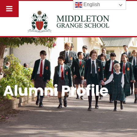
English
Alumni Profile