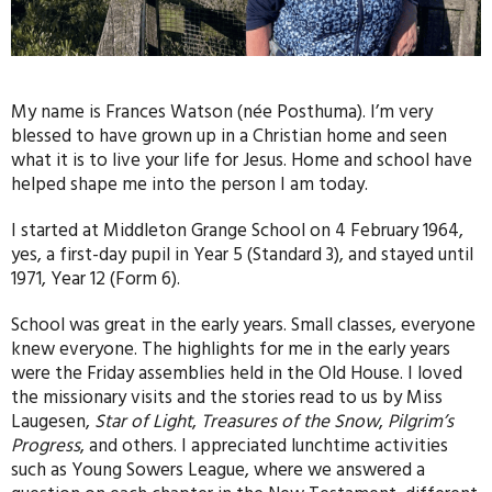
My name is Frances Watson (née Posthuma). I’m very
blessed to have grown up in a Christian home and seen
what it is to live your life for Jesus. Home and school have
helped shape me into the person I am today.
I started at Middleton Grange School on 4 February 1964,
yes, a first-day pupil in Year 5 (Standard 3), and stayed until
1971, Year 12 (Form 6).
School was great in the early years. Small classes, everyone
knew everyone. The highlights for me in the early years
were the Friday assemblies held in the Old House. I loved
the missionary visits and the stories read to us by Miss
Laugesen,
Star of Light
,
Treasures of the Snow
,
Pilgrim’s
Progress
, and others. I appreciated lunchtime activities
such as Young Sowers League, where we answered a