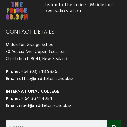
Listen to The Fridge - Middleton's
own radio station
CONTACT DETAILS
Middleton Grange School
30 Acacia Ave, Upper Riccarton
Christchurch 8041, New Zealand
Phone:
+64 (03) 348 9826
Email:
office@middleton.school.nz
INTERNATIONAL COLLEGE:
Phone:
+ 64 3 341 4054
Email:
inted@middleton.school.nz