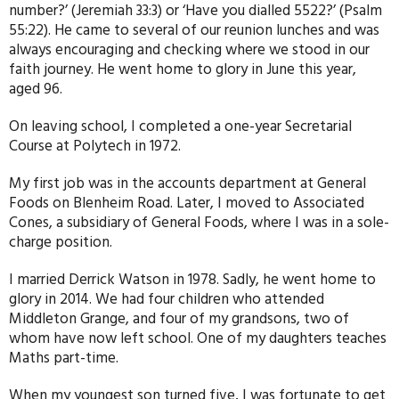
number?’ (Jeremiah 33:3) or ‘Have you dialled 5522?’ (Psalm
55:22). He came to several of our reunion lunches and was
always encouraging and checking where we stood in our
faith journey. He went home to glory in June this year,
aged 96.
On leaving school, I completed a one-year Secretarial
Course at Polytech in 1972.
My first job was in the accounts department at General
Foods on Blenheim Road. Later, I moved to Associated
Cones, a subsidiary of General Foods, where I was in a sole-
charge position.
I married Derrick Watson in 1978. Sadly, he went home to
glory in 2014. We had four children who attended
Middleton Grange, and four of my grandsons, two of
whom have now left school. One of my daughters teaches
Maths part-time.
When my youngest son turned five, I was fortunate to get