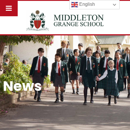
English
News