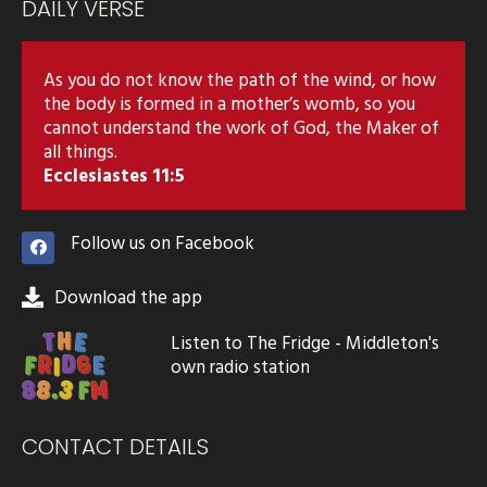
DAILY VERSE
As you do not know the path of the wind, or how
the body is formed in a mother’s womb, so you
cannot understand the work of God, the Maker of
all things.
Ecclesiastes 11:5
Follow us on Facebook
Download the app
Listen to The Fridge - Middleton's
own radio station
CONTACT DETAILS