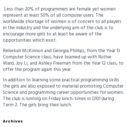
Less than 20% of programmers are female yet women
represent at least 50% of all computer users. The
worldwide shortage of women is of concern to all players
in the industry and the underlying aim of the club is to
encourage more girls to at least be aware of the
opportunities which exist.
Rebekah McKinnon and Georgia Phillips, from the Year 13
Computer Science class, have teamed up with Ruthie
Ward, Joy Li, and Ashley Freeman from the Year 12 class, to
offer the program again this year.
In addition to learning some practical programming skills
the girls are also exposed to material promoting Computer
Science and programming career opportunities for women.
The club is running on Friday lunch-times in G101 during
Term 2. The girls bring their lunch.
Archives