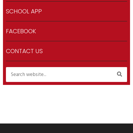
SCHOOL APP
FACEBOOK
CONTACT US