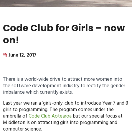
Code Club for Girls – now
on!
June 12, 2017
There is a world-wide drive to attract more women into
the software development industry to rectify the gender
imbalance which currently exists.
Last year we ran a ‘girls-only’ club to introduce Year 7 and 8
girls to programming. The program comes under the
umbrella of
Code Club Aotearoa
but our special focus at
Middleton is on attracting girls into programming and
computer science.