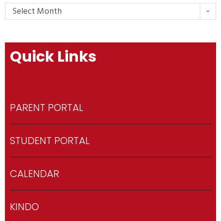
Select Month
Quick Links
PARENT PORTAL
STUDENT PORTAL
CALENDAR
KINDO