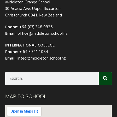
Middleton Grange School
30 Acacia Ave, Upper Riccarton
Christchurch 8041, New Zealand
Phone:
+64 (03) 348 9826
Email:
office@middleton.school.nz
INTERNATIONAL COLLEGE:
Phone:
+ 64 3 341 4054
Email:
inted@middleton.school.nz
MAP TO SCHOOL