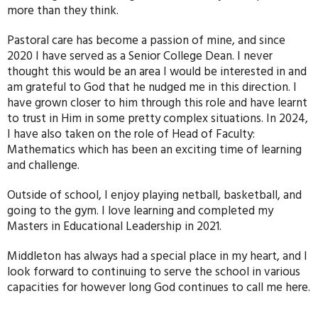
more than they think.
Pastoral care has become a passion of mine, and since
2020 I have served as a Senior College Dean. I never
thought this would be an area I would be interested in and
am grateful to God that he nudged me in this direction. I
have grown closer to him through this role and have learnt
to trust in Him in some pretty complex situations. In 2024,
I have also taken on the role of Head of Faculty:
Mathematics which has been an exciting time of learning
and challenge.
Outside of school, I enjoy playing netball, basketball, and
going to the gym. I love learning and completed my
Masters in Educational Leadership in 2021.
Middleton has always had a special place in my heart, and I
look forward to continuing to serve the school in various
capacities for however long God continues to call me here.