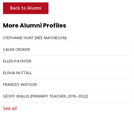
Back to Alumni
More Alumni Profiles
STEPHANIE HUNT (NÉE MATHIESON)
CALEB CROKER
ELLEN PAYNTER
ELISHA NUTTALL
FRANCES WATSON
GEOFF WALLIS (PRIMARY TEACHER, 2016–2022)
See all