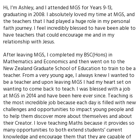
Hi, I’m Ashley, and I attended MGS for Years 9-13,
graduating in 2008. I absolutely loved my time at MGS, and
the teachers that I had played a huge role in my personal
faith journey. I feel incredibly blessed to have been able to
have teachers that could encourage me and in my
relationship with Jesus.
After leaving MGS, I completed my BSC(Hons) in
Mathematics and Economics and then went on to the
New Zealand Graduate School of Education to train to be a
teacher. From a very young age, I always knew I wanted to
be a teacher and upon leaving MGS I had my heart set on
wanting to come back to teach. I was blessed with a job
at MGS in 2014 and have been here ever since. Teaching is
the most incredible job because each day is filled with new
challenges and opportunities to impact young people and
to help them discover more about themselves and about
their Creator. I love teaching Maths because it provides so
many opportunities to both extend students’ current
knowledge and encourage them that they are capable of