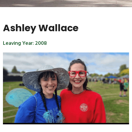
Ashley Wallace
Leaving Year:
2008