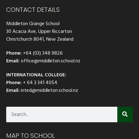
CONTACT DETAILS
Middleton Grange School
30 Acacia Ave, Upper Riccarton
Christchurch 8041, New Zealand
Phone:
+64 (03) 348 9826
Email:
office@middleton.school.nz
INTERNATIONAL COLLEGE:
Phone:
+ 64 3 341 4054
Email:
inted@middleton.school.nz
MAP TO SCHOOL