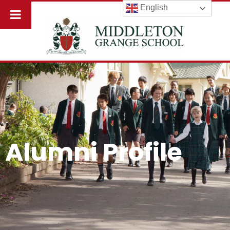
English
Alumni Profile