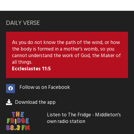
DAILY VERSE
As you do not know the path of the wind, or how
the body is formed in a mother’s womb, so you
cannot understand the work of God, the Maker of
all things.
Ecclesiastes 11:5
Follow us on Facebook
Download the app
Listen to The Fridge - Middleton's
own radio station