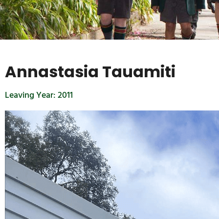
Annastasia Tauamiti
Leaving Year:
2011