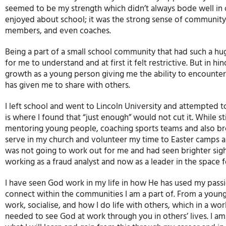
seemed to be my strength which didn’t always bode well in cl
enjoyed about school; it was the strong sense of community a
members, and even coaches.
Being a part of a small school community that had such a hug
for me to understand and at first it felt restrictive. But in 
growth as a young person giving me the ability to encounter
has given me to share with others.
I left school and went to Lincoln University and attempted 
is where I found that “just enough” would not cut it. While st
mentoring young people, coaching sports teams and also br
serve in my church and volunteer my time to Easter camps an
was not going to work out for me and had seen brighter sight
working as a fraud analyst and now as a leader in the space 
I have seen God work in my life in how He has used my passi
connect within the communities I am a part of. From a young ag
work, socialise, and how I do life with others, which in a worl
needed to see God at work through you in others’ lives. I am