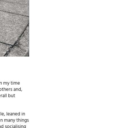
on my time
others and,
rall but
le, leaned in
in many things
d socialising