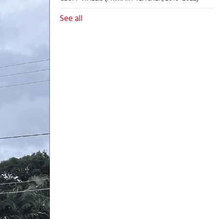
See all