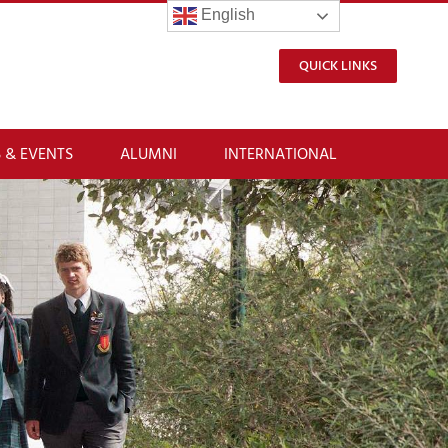
English
QUICK LINKS
 & EVENTS
ALUMNI
INTERNATIONAL