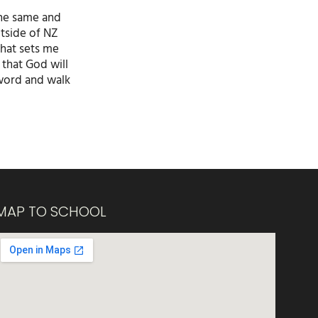
the same and
utside of NZ
that sets me
 that God will
 word and walk
MAP TO SCHOOL