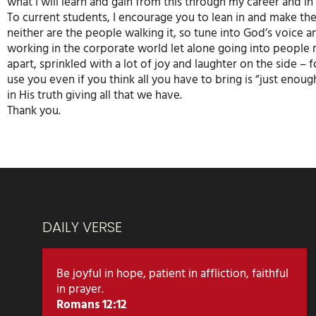
what I will learn and gain from this through my career and in 
To current students, I encourage you to lean in and make th
neither are the people walking it, so tune into God’s voice 
working in the corporate world let alone going into people 
apart, sprinkled with a lot of joy and laughter on the side – 
use you even if you think all you have to bring is “just eno
in His truth giving all that we have.
Thank you.
DAILY VERSE
Be joyful in hope, patient in affliction, faithful
in prayer.
Romans 12:12