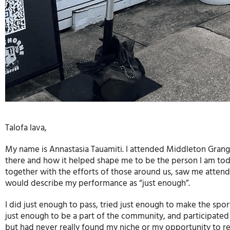
Talofa lava,
My name is Annastasia Tauamiti. I attended Middleton Grange 
there and how it helped shape me to be the person I am toda
together with the efforts of those around us, saw me attend
would describe my performance as “just enough”.
I did just enough to pass, tried just enough to make the spo
just enough to be a part of the community, and participated
but had never really found my niche or my opportunity to rea