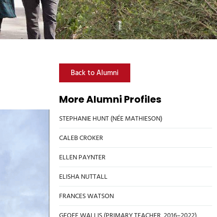
Back to Alumni
More Alumni Profiles
STEPHANIE HUNT (NÉE MATHIESON)
CALEB CROKER
ELLEN PAYNTER
ELISHA NUTTALL
FRANCES WATSON
GEOFF WALLIS (PRIMARY TEACHER, 2016–2022)