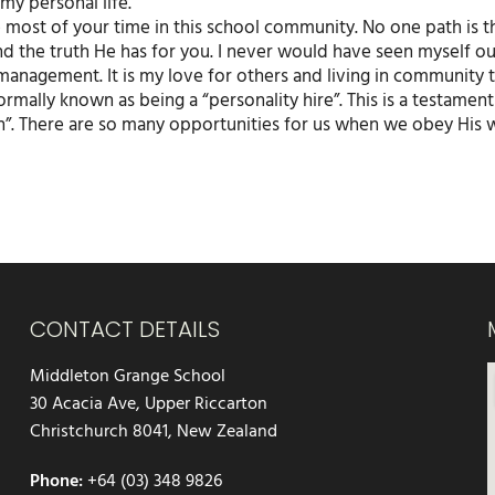
my personal life.
e most of your time in this school community. No one path is 
and the truth He has for you. I never would have seen myself o
management. It is my love for others and living in community 
formally known as being a “personality hire”. This is a testament
ugh”. There are so many opportunities for us when we obey His
CONTACT DETAILS
Middleton Grange School
30 Acacia Ave, Upper Riccarton
Christchurch 8041, New Zealand
Phone:
+64 (03) 348 9826