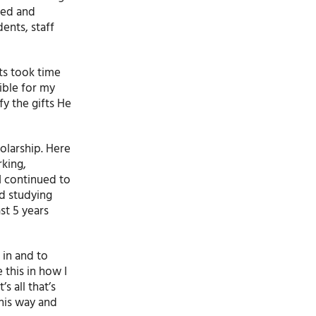
ved and
ents, staff
ts took time
sible for my
y the gifts He
olarship. Here
rking,
I continued to
ed studying
st 5 years
 in and to
 this in how I
s all that’s
this way and