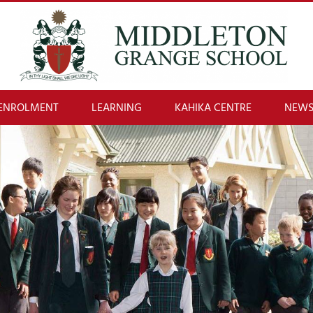
ENROLMENT
LEARNING
KAHIKA CENTRE
NEWS