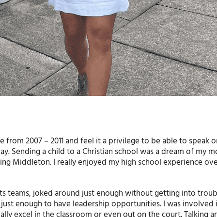
from 2007 – 2011 and feel it a privilege to be able to speak 
y. Sending a child to a Christian school was a dream of my m
ing Middleton. I really enjoyed my high school experience ove
rts teams, joked around just enough without getting into troub
 just enough to have leadership opportunities. I was involved 
lly excel in the classroom or even out on the court. Talking an