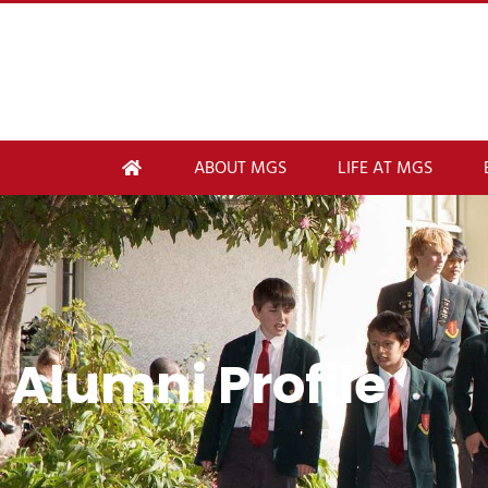
ABOUT MGS
LIFE AT MGS
Alumni Profile