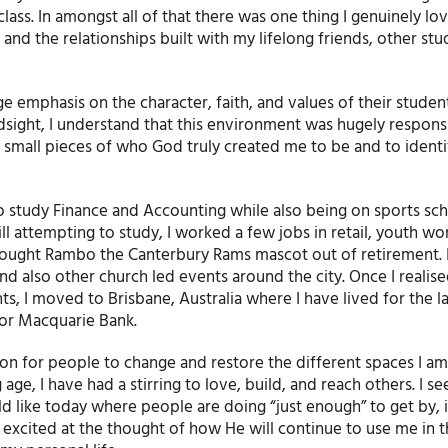
ass. In amongst all of that there was one thing I genuinely lo
nd the relationships built with my lifelong friends, other stud
e emphasis on the character, faith, and values of their studen
hindsight, I understand that this environment was hugely respon
 small pieces of who God truly created me to be and to identif
to study Finance and Accounting while also being on sports sch
ill attempting to study, I worked a few jobs in retail, youth wo
ought Rambo the Canterbury Rams mascot out of retirement. 
d also other church led events around the city. Once I realis
s, I moved to Brisbane, Australia where I have lived for the la
for Macquarie Bank.
on for people to change and restore the different spaces I am
e, I have had a stirring to love, build, and reach others. I see
d like today where people are doing “just enough” to get by, it’
 excited at the thought of how He will continue to use me in 