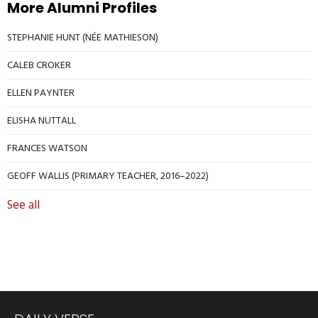
More Alumni Profiles
STEPHANIE HUNT (NÉE MATHIESON)
CALEB CROKER
ELLEN PAYNTER
ELISHA NUTTALL
FRANCES WATSON
GEOFF WALLIS (PRIMARY TEACHER, 2016–2022)
See all