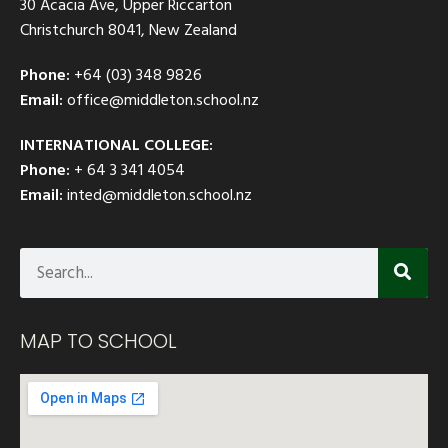
30 Acacia Ave, Upper Riccarton
Christchurch 8041, New Zealand
Phone:
+64 (03) 348 9826
Email:
office@middleton.school.nz
INTERNATIONAL COLLEGE:
Phone:
+ 64 3 341 4054
Email:
inted@middleton.school.nz
MAP TO SCHOOL