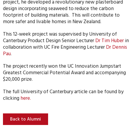
project, he developed a revolutionary new plasterboard
design incorporating seaweed to reduce the carbon
footprint of building materials. This will contribute to
more safer and livable homes in New Zealand.
This 12-week project was supervised by University of
Canterbury Product Design Senior Lecturer
Dr Tim Huber
in
collaboration with UC Fire Engineering Lecturer
Dr Dennis
Pau
.
The project recently won the UC Innovation Jumpstart
Greatest Commercial Potential Award and accompanying
$20,000 prize.
The full University of Canterbury article can be found by
clicking
here.
Back to Alumni