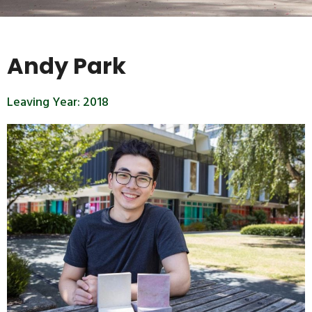
Andy Park
Leaving Year:
2018