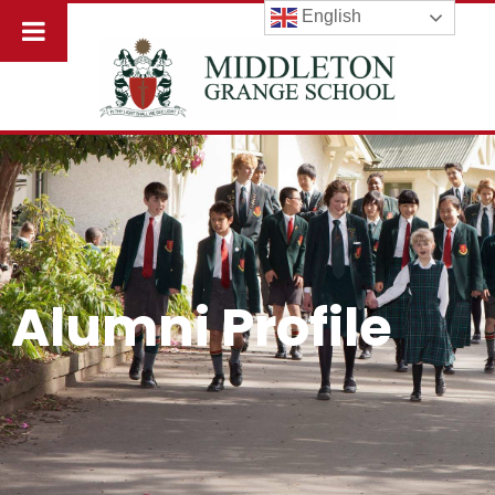
English
Alumni Profile