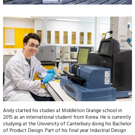
Andy started his studies at Middleton Grange school in
2015 as an international student from Korea. He is currently
studying at the University of Canterbury doing his Bachelor
of Product Design. Part of his final year Industrial Design