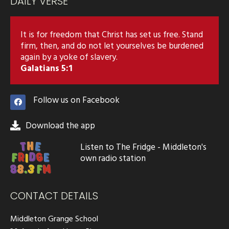
DAILY VERSE
It is for freedom that Christ has set us free. Stand
firm, then, and do not let yourselves be burdened
again by a yoke of slavery.
Galatians 5:1
Follow us on Facebook
Download the app
Listen to The Fridge - Middleton's
own radio station
CONTACT DETAILS
Middleton Grange School