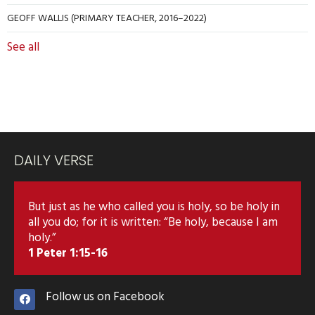
GEOFF WALLIS (PRIMARY TEACHER, 2016–2022)
See all
DAILY VERSE
But just as he who called you is holy, so be holy in
all you do; for it is written: “Be holy, because I am
holy.”
1 Peter 1:15-16
Follow us on Facebook