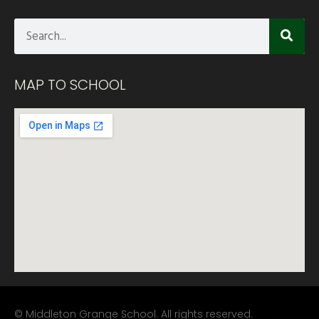
MAP TO SCHOOL
© Middleton Grange School. All rights reserved.