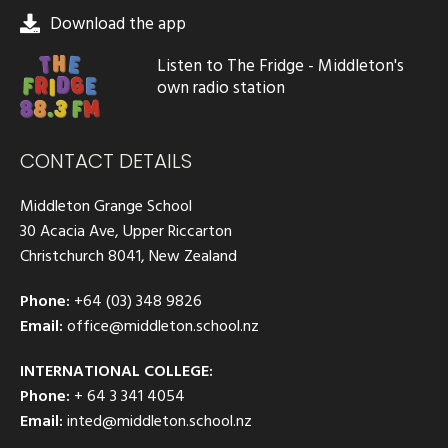
Download the app
Listen to The Fridge - Middleton's
own radio station
CONTACT DETAILS
Middleton Grange School
30 Acacia Ave, Upper Riccarton
Christchurch 8041, New Zealand
Phone:
+64 (03) 348 9826
Email:
office@middleton.school.nz
INTERNATIONAL COLLEGE:
Phone:
+ 64 3 341 4054
Email:
inted@middleton.school.nz