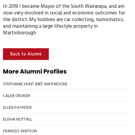
In 2019 I became Mayor of the South Wairarapa, and am
now very involved in social and economic outcomes for
the district. My hobbies are car collecting, numismatics,
and maintaining a large lifestyle property in
Martinborough.
Back to Alumni
More Alumni Profiles
STEPHANIE HUNT (NÉE MATHIESON)
CALEB CROKER
ELLEN PAYNTER
ELISHA NUTTALL
FRANCES WATSON