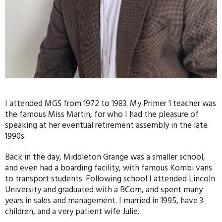
I attended MGS from 1972 to 1983. My Primer 1 teacher was
the famous Miss Martin, for who I had the pleasure of
speaking at her eventual retirement assembly in the late
1990s.
Back in the day, Middleton Grange was a smaller school,
and even had a boarding facility, with famous Kombi vans
to transport students. Following school I attended Lincoln
University and graduated with a BCom, and spent many
years in sales and management. I married in 1995, have 3
children, and a very patient wife Julie.