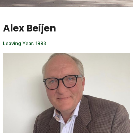
Alex Beijen
Leaving Year:
1983