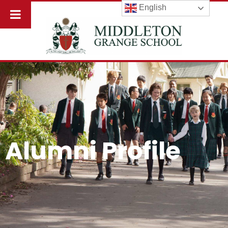
English
Alumni Profile