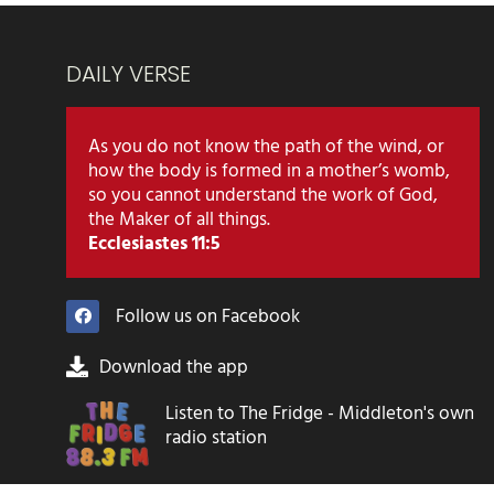
DAILY VERSE
As you do not know the path of the wind, or
how the body is formed in a mother’s womb,
so you cannot understand the work of God,
the Maker of all things.
Ecclesiastes 11:5
Follow us on Facebook
Download the app
Listen to The Fridge - Middleton's own
radio station