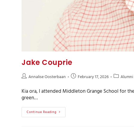
Jake Couprie
Annalise Oosterbaan
February 17, 2026
Alumni
Kia ora, I attended Middleton Grange School for the 
green…
Continue Reading