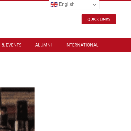
English
QUICK LINKS
 & EVENTS
ALUMNI
INTERNATIONAL