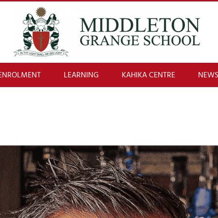
ENROLMENT
LEARNING
KAHIKA CENTRE
NEWS