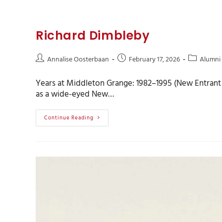
Richard Dimbleby
Annalise Oosterbaan
February 17, 2026
Alumni
Years at Middleton Grange: 1982–1995 (New Entrant t
as a wide-eyed New…
Continue Reading