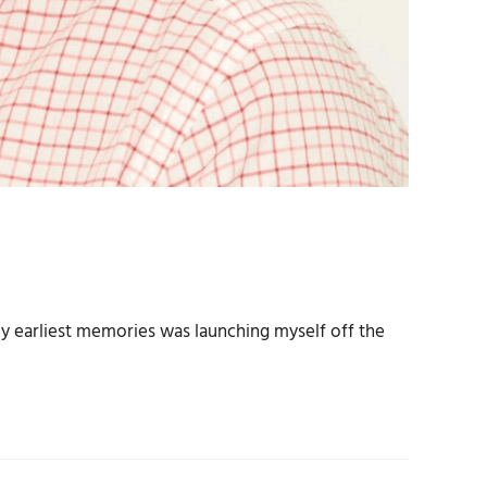
 my earliest memories was launching myself off the