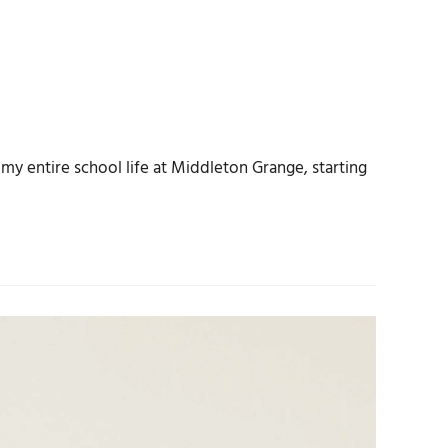
my entire school life at Middleton Grange, starting