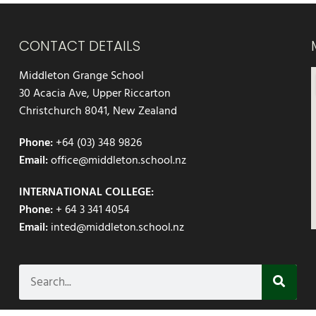
CONTACT DETAILS
Middleton Grange School
30 Acacia Ave, Upper Riccarton
Christchurch 8041, New Zealand
Phone:
+64 (03) 348 9826
Email:
office@middleton.school.nz
INTERNATIONAL COLLEGE:
Phone:
+ 64 3 341 4054
Email:
inted@middleton.school.nz