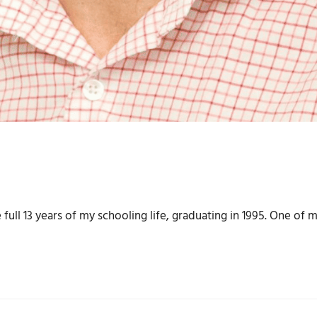
full 13 years of my schooling life, graduating in 1995. One of