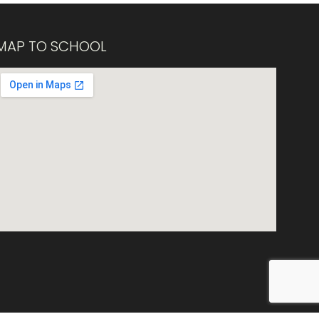
MAP TO SCHOOL