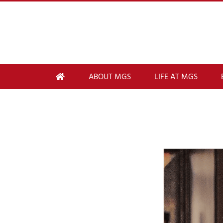
ABOUT MGS
LIFE AT MGS