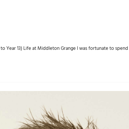
o Year 13) Life at Middleton Grange I was fortunate to spend 