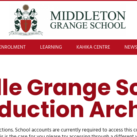
ENROLMENT
LEARNING
KAHIKA CENTRE
NEWS
le Grange S
duction Arc
ions. School accounts are currently required to access this 
his is the case for you please try accessing through a differen