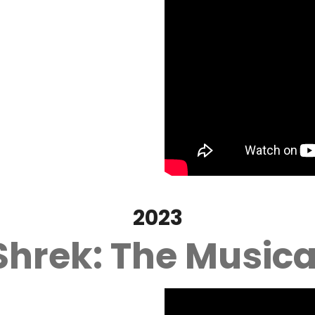
2023
Shrek: The Musica