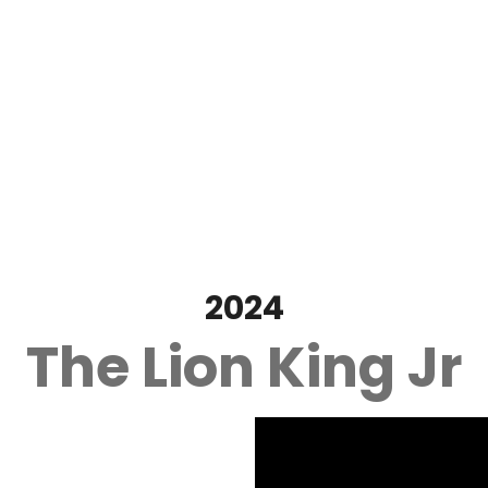
2024
The Lion King Jr