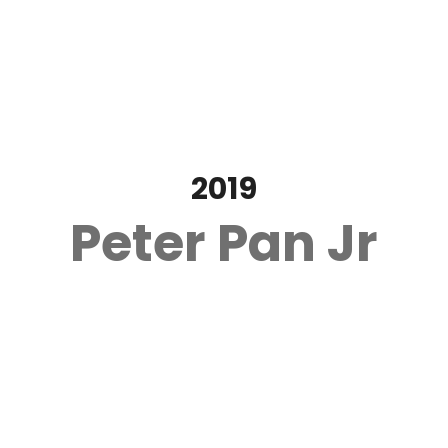
2019
Peter Pan Jr