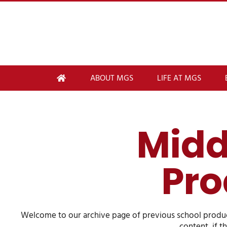
ABOUT MGS
LIFE AT MGS
Midd
Pro
Welcome to our archive page of previous school product
content, if t