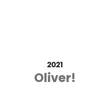
2021
Oliver!