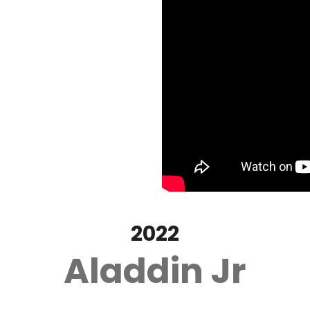
2022
Aladdin Jr