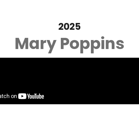
2025
Mary Poppins