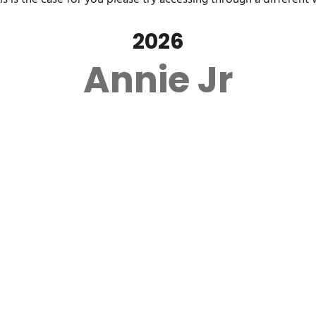
2026
Annie Jr