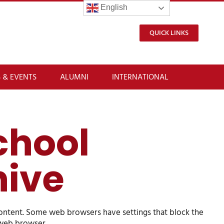
English
QUICK LINKS
 & EVENTS
ALUMNI
INTERNATIONAL
chool
hive
content. Some web browsers have settings that block the
t web browser.