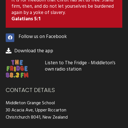
firm, then, and do not let yourselves be burdened
again by a yoke of slavery.
Galatians 5:1
Follow us on Facebook
Download the app
Listen to The Fridge - Middleton's
own radio station
CONTACT DETAILS
Middleton Grange School
30 Acacia Ave, Upper Riccarton
Christchurch 8041, New Zealand