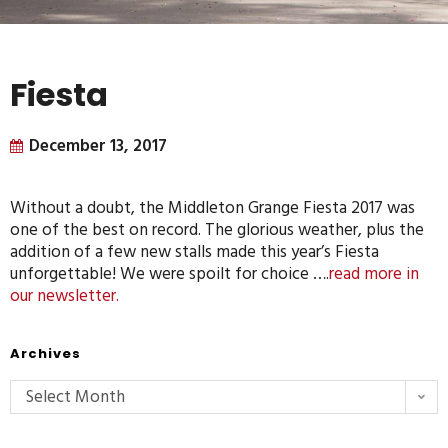
Fiesta
December 13, 2017
Without a doubt, the Middleton Grange Fiesta 2017 was
one of the best on record. The glorious weather, plus the
addition of a few new stalls made this year’s Fiesta
unforgettable! We were spoilt for choice ….
read more in
our newsletter.
Archives
Select Month