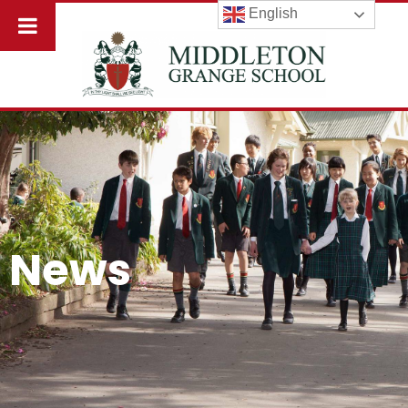
English
News