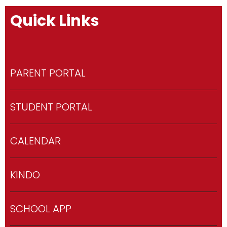
Quick Links
PARENT PORTAL
STUDENT PORTAL
CALENDAR
KINDO
SCHOOL APP