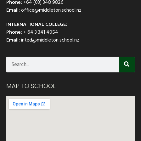
Phone:
+64 (03) 348 9826
Email:
office@middleton.school.nz
INTERNATIONAL COLLEGE:
Phone:
+ 64 3 341 4054
Email:
inted@middleton.school.nz
MAP TO SCHOOL