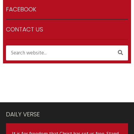
FACEBOOK
CONTACT US
DAILY VERSE
It is for freedom that Christ has set us free. Stand