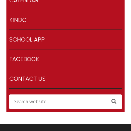
CALENDAR
KINDO
SCHOOL APP
FACEBOOK
CONTACT US