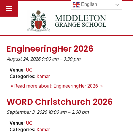
English
EngineeringHer 2026
August 24, 2026 9:00 am
–
3:30 pm
Venue:
UC
Categories:
Kamar
» Read more about: EngineeringHer 2026 »
WORD Christchurch 2026
September 3, 2026 10:00 am
–
2:00 pm
Venue:
UC
Categories:
Kamar