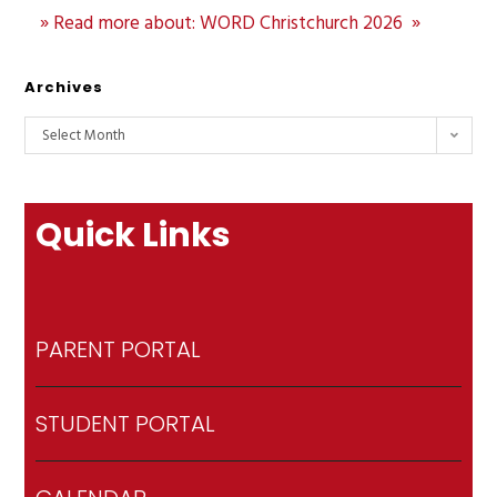
» Read more about: WORD Christchurch 2026 »
Archives
Select Month
Quick Links
PARENT PORTAL
STUDENT PORTAL