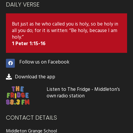
DAILY VERSE
But just as he who called you is holy, so be holy in
all you do; for it is written: “Be holy, because I am
holy.”
1 Peter 1:15-16
Follow us on Facebook
Download the app
Listen to The Fridge - Middleton's
own radio station
CONTACT DETAILS
Middleton Grange School