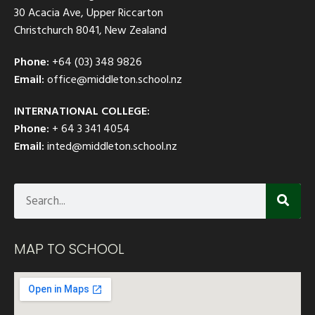
30 Acacia Ave, Upper Riccarton
Christchurch 8041, New Zealand
Phone:
+64 (03) 348 9826
Email:
office@middleton.school.nz
INTERNATIONAL COLLEGE:
Phone:
+ 64 3 341 4054
Email:
inted@middleton.school.nz
MAP TO SCHOOL