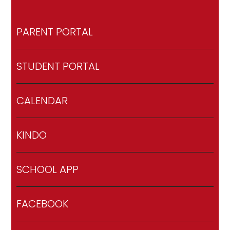
PARENT PORTAL
STUDENT PORTAL
CALENDAR
KINDO
SCHOOL APP
FACEBOOK