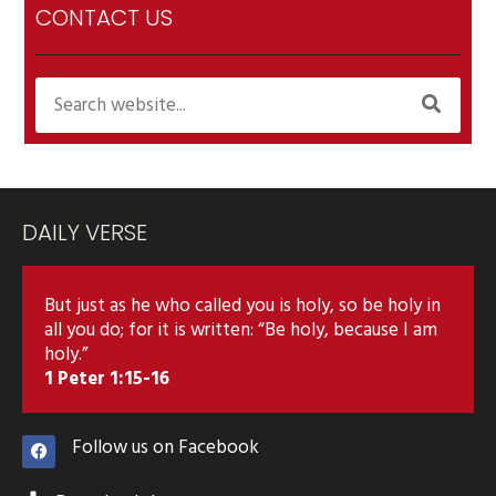
CONTACT US
DAILY VERSE
But just as he who called you is holy, so be holy in
all you do; for it is written: “Be holy, because I am
holy.”
1 Peter 1:15-16
Follow us on Facebook