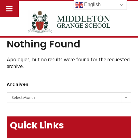
English
Nothing Found
Apologies, but no results were found for the requested
archive.
Archives
Select Month
Quick Links