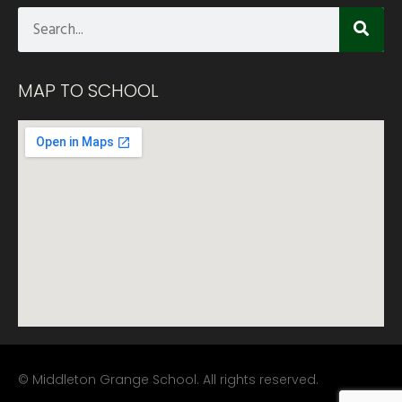
MAP TO SCHOOL
© Middleton Grange School. All rights reserved.