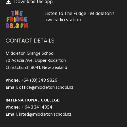
Download the app
Listen to The Fridge - Middleton's
own radio station
CONTACT DETAILS
Middleton Grange School
30 Acacia Ave, Upper Riccarton
Christchurch 8041, New Zealand
Phone:
+64 (03) 348 9826
Email:
office@middleton.school.nz
INTERNATIONAL COLLEGE:
Phone:
+ 64 3 341 4054
Email:
inted@middleton.school.nz