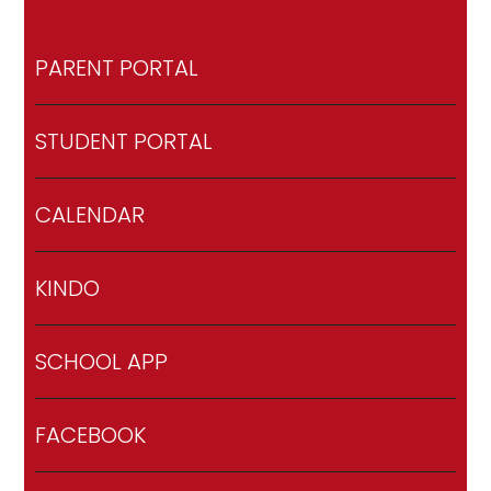
PARENT PORTAL
STUDENT PORTAL
CALENDAR
KINDO
SCHOOL APP
FACEBOOK