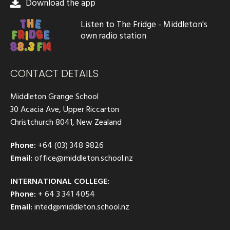
Download the app
Listen to The Fridge - Middleton's
own radio station
CONTACT DETAILS
Middleton Grange School
30 Acacia Ave, Upper Riccarton
Christchurch 8041, New Zealand
Phone:
+64 (03) 348 9826
Email:
office@middleton.school.nz
INTERNATIONAL COLLEGE:
Phone:
+ 64 3 341 4054
Email:
inted@middleton.school.nz