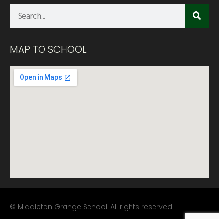
MAP TO SCHOOL
© Middleton Grange School. All rights reserved.