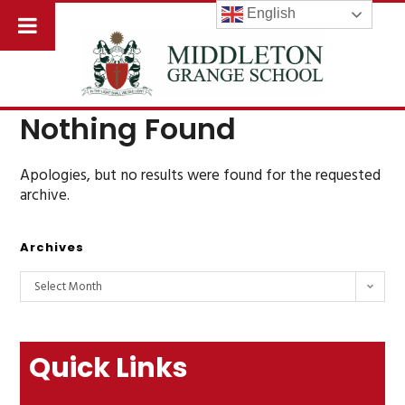
English
Nothing Found
Apologies, but no results were found for the requested
archive.
Archives
Select Month
Quick Links