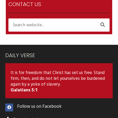
CONTACT US
DAILY VERSE
It is for freedom that Christ has set us free. Stand
firm, then, and do not let yourselves be burdened
again by a yoke of slavery.
Galatians 5:1
Follow us on Facebook