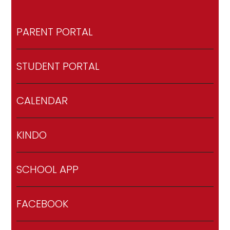
PARENT PORTAL
STUDENT PORTAL
CALENDAR
KINDO
SCHOOL APP
FACEBOOK