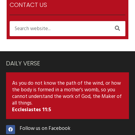
CONTACT US
DAILY VERSE
As you do not know the path of the wind, or how
the body is formed in a mother’s womb, so you
cannot understand the work of God, the Maker of
all things.
Ecclesiastes 11:5
Follow us on Facebook