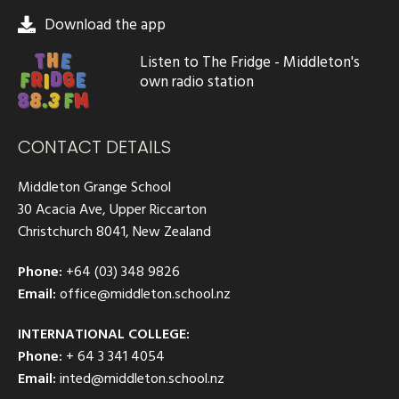
Download the app
Listen to The Fridge - Middleton's
own radio station
CONTACT DETAILS
Middleton Grange School
30 Acacia Ave, Upper Riccarton
Christchurch 8041, New Zealand
Phone:
+64 (03) 348 9826
Email:
office@middleton.school.nz
INTERNATIONAL COLLEGE:
Phone:
+ 64 3 341 4054
Email:
inted@middleton.school.nz