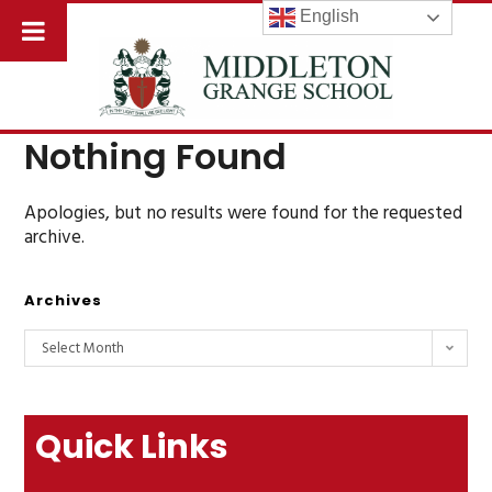
English
Nothing Found
Apologies, but no results were found for the requested
archive.
Archives
Select Month
Quick Links