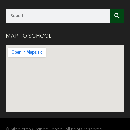
MAP TO SCHOOL
© Middleton Grange School. All rights reserved.