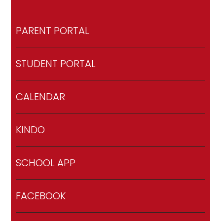
PARENT PORTAL
STUDENT PORTAL
CALENDAR
KINDO
SCHOOL APP
FACEBOOK