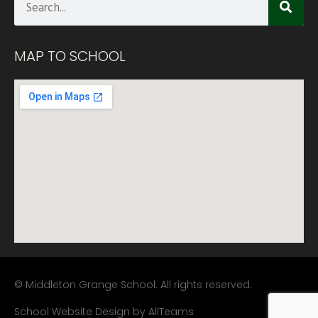
MAP TO SCHOOL
© Middleton Grange School. All rights reserved.
School Website Design
by
AllTeams