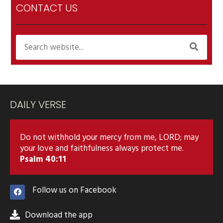
CONTACT US
DAILY VERSE
Do not withhold your mercy from me, LORD; may
your love and faithfulness always protect me.
Psalm 40:11
Follow us on Facebook
Download the app