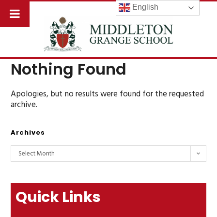
English
Nothing Found
Apologies, but no results were found for the requested
archive.
Archives
Select Month
Quick Links