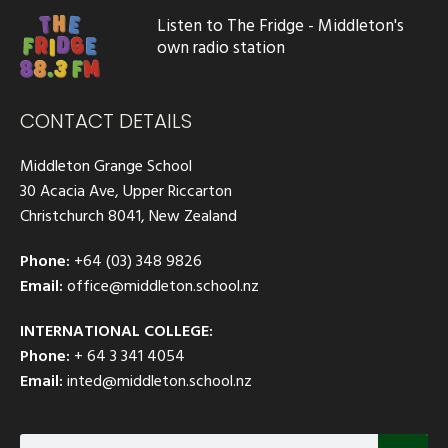
Listen to The Fridge - Middleton's
own radio station
CONTACT DETAILS
Middleton Grange School
30 Acacia Ave, Upper Riccarton
Christchurch 8041, New Zealand
Phone:
+64 (03) 348 9826
Email:
office@middleton.school.nz
INTERNATIONAL COLLEGE:
Phone:
+ 64 3 341 4054
Email:
inted@middleton.school.nz