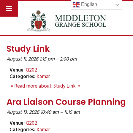
English
Study Link
August 11, 2026 1:15 pm
–
2:00 pm
Venue:
G202
Categories:
Kamar
» Read more about: Study Link »
Ara Liaison Course Planning
August 13, 2026 10:40 am
–
11:15 am
Venue:
G202
Categories:
Kamar