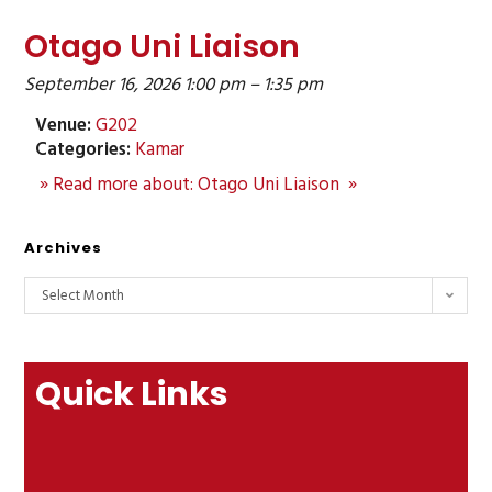
Otago Uni Liaison
September 16, 2026 1:00 pm
–
1:35 pm
Venue:
G202
Categories:
Kamar
» Read more about: Otago Uni Liaison »
Archives
Select Month
Quick Links