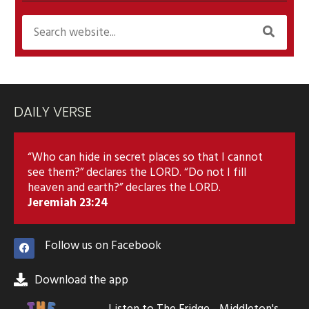
DAILY VERSE
“Who can hide in secret places so that I cannot
see them?” declares the LORD. “Do not I fill
heaven and earth?” declares the LORD.
Jeremiah 23:24
Follow us on Facebook
Download the app
Listen to The Fridge - Middleton's