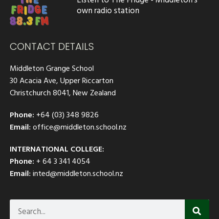
own radio station
CONTACT DETAILS
Middleton Grange School
30 Acacia Ave, Upper Riccarton
Christchurch 8041, New Zealand
Phone:
+64 (03) 348 9826
Email:
office@middleton.school.nz
INTERNATIONAL COLLEGE:
Phone:
+ 64 3 341 4054
Email:
inted@middleton.school.nz