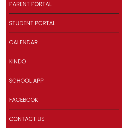
PARENT PORTAL
STUDENT PORTAL
CALENDAR
KINDO
SCHOOL APP
FACEBOOK
CONTACT US