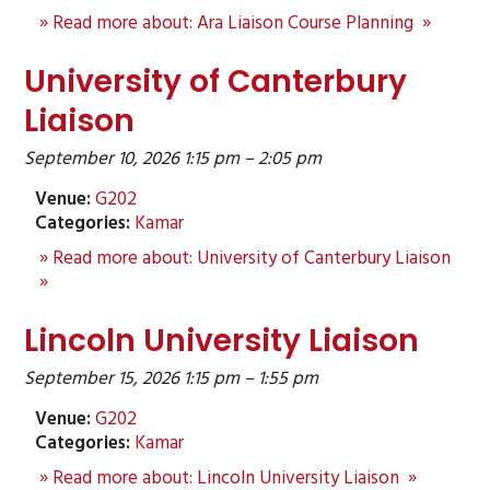
» Read more about: Ara Liaison Course Planning »
University of Canterbury
Liaison
September 10, 2026 1:15 pm
–
2:05 pm
Venue:
G202
Categories:
Kamar
» Read more about: University of Canterbury Liaison
»
Lincoln University Liaison
September 15, 2026 1:15 pm
–
1:55 pm
Venue:
G202
Categories:
Kamar
» Read more about: Lincoln University Liaison »