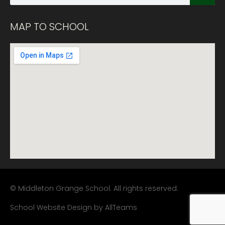
MAP TO SCHOOL
© Middleton Grange School. All rights reserved.
School Website Design
by
AllTeams