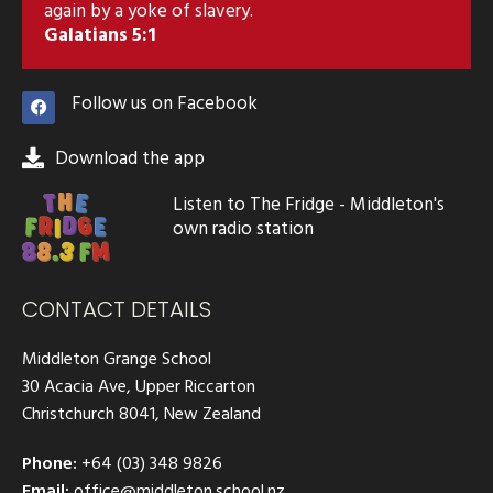
again by a yoke of slavery.
Galatians 5:1
Follow us on Facebook
Download the app
Listen to The Fridge - Middleton's
own radio station
CONTACT DETAILS
Middleton Grange School
30 Acacia Ave, Upper Riccarton
Christchurch 8041, New Zealand
Phone:
+64 (03) 348 9826
Email:
office@middleton.school.nz