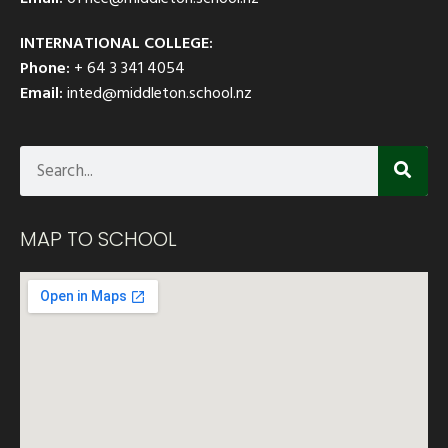
INTERNATIONAL COLLEGE:
Phone:
+ 64 3 341 4054
Email:
inted@middleton.school.nz
MAP TO SCHOOL