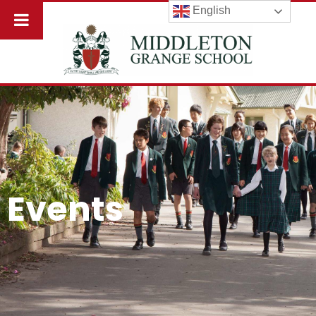
English
Events