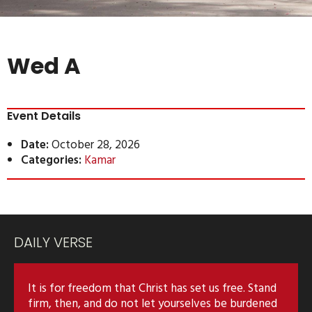
Wed A
Event Details
Date:
October 28, 2026
Categories:
Kamar
DAILY VERSE
It is for freedom that Christ has set us free. Stand
firm, then, and do not let yourselves be burdened