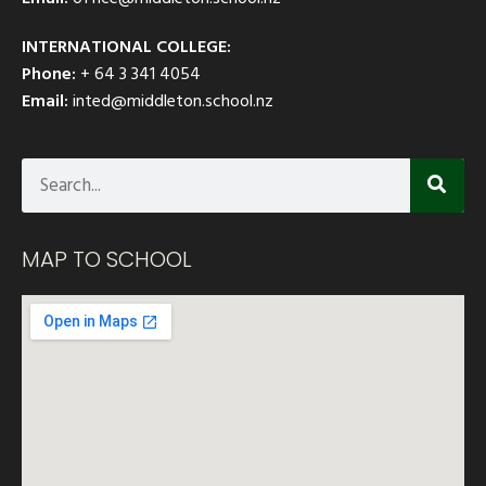
INTERNATIONAL COLLEGE:
Phone:
+ 64 3 341 4054
Email:
inted@middleton.school.nz
MAP TO SCHOOL