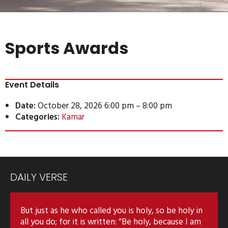
Sports Awards
Event Details
Date:
October 28, 2026 6:00 pm
–
8:00 pm
Categories:
Kamar
DAILY VERSE
But just as he who called you is holy, so be holy in
all you do; for it is written: “Be holy, because I am