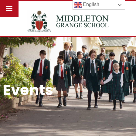
English
Events