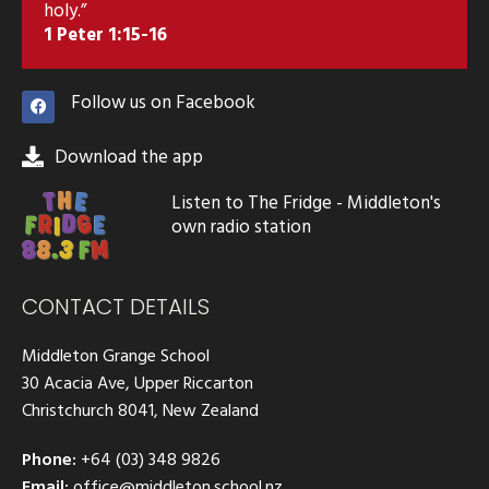
holy.”
1 Peter 1:15-16
Follow us on Facebook
Download the app
Listen to The Fridge - Middleton's
own radio station
CONTACT DETAILS
Middleton Grange School
30 Acacia Ave, Upper Riccarton
Christchurch 8041, New Zealand
Phone:
+64 (03) 348 9826
Email:
office@middleton.school.nz