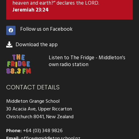
heaven and earth?” declares the LORD.
Jeremiah 23:24
Follow us on Facebook
Download the app
Listen to The Fridge - Middleton's
own radio station
CONTACT DETAILS
Middleton Grange School
30 Acacia Ave, Upper Riccarton
Christchurch 8041, New Zealand
Phone:
+64 (03) 348 9826
Email:
office@middleton.school.nz