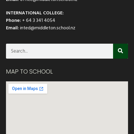
INTERNATIONAL COLLEGE:
Phone:
+ 64 3 341 4054
Email:
inted@middleton.school.nz
MAP TO SCHOOL