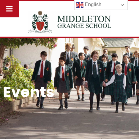
English
Events