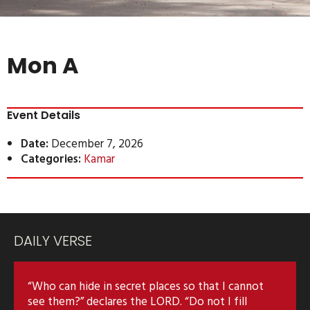
Mon A
Event Details
Date:
December 7, 2026
Categories:
Kamar
DAILY VERSE
“Who can hide in secret places so that I cannot
see them?” declares the LORD. “Do not I fill