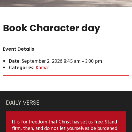
Book Character day
Event Details
Date:
September 2, 2026 8:45 am
–
3:00 pm
Categories:
Kamar
DAILY VERSE
It is for freedom that Christ has set us free. Stand
firm, then, and do not let yourselves be burdened