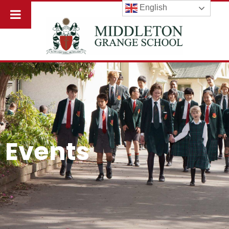
English
Events