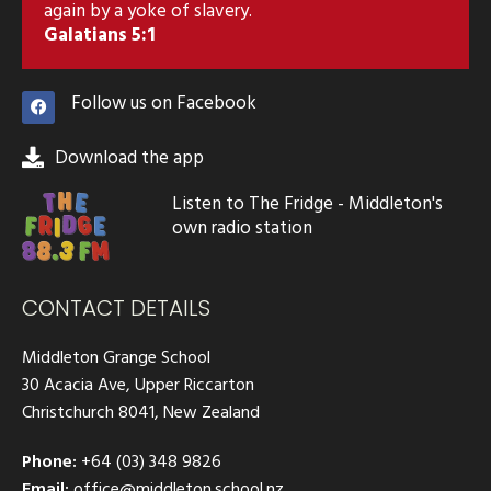
again by a yoke of slavery.
Galatians 5:1
Follow us on Facebook
Download the app
Listen to The Fridge - Middleton's
own radio station
CONTACT DETAILS
Middleton Grange School
30 Acacia Ave, Upper Riccarton
Christchurch 8041, New Zealand
Phone:
+64 (03) 348 9826
Email:
office@middleton.school.nz