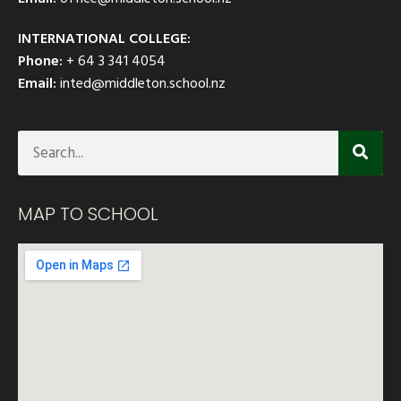
INTERNATIONAL COLLEGE:
Phone:
+ 64 3 341 4054
Email:
inted@middleton.school.nz
MAP TO SCHOOL