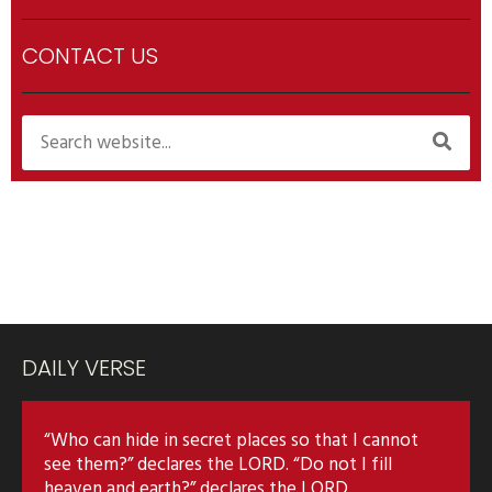
CONTACT US
DAILY VERSE
“Who can hide in secret places so that I cannot
see them?” declares the LORD. “Do not I fill
heaven and earth?” declares the LORD.