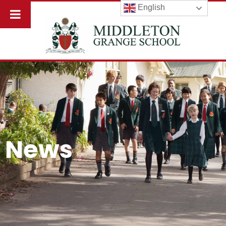
English
News