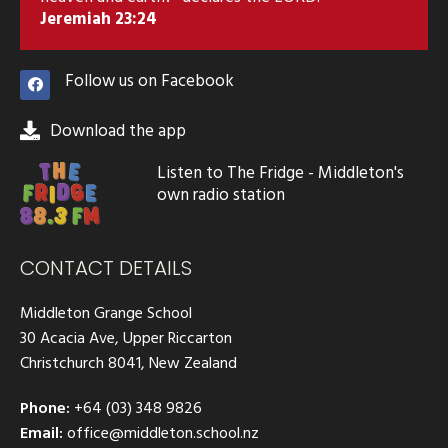
Jeremiah 23:24
Follow us on Facebook
Download the app
Listen to The Fridge - Middleton's
own radio station
CONTACT DETAILS
Middleton Grange School
30 Acacia Ave, Upper Riccarton
Christchurch 8041, New Zealand
Phone:
+64 (03) 348 9826
Email:
office@middleton.school.nz