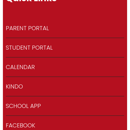
PARENT PORTAL
STUDENT PORTAL
CALENDAR
KINDO
SCHOOL APP
FACEBOOK