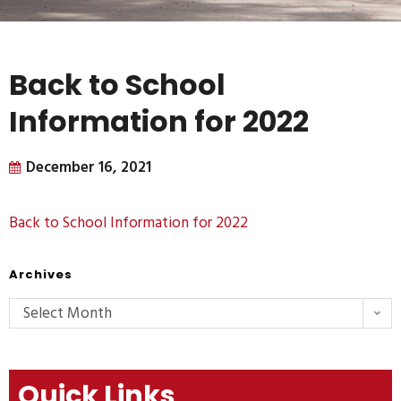
Back to School
Information for 2022
December 16, 2021
Back to School Information for 2022
Archives
Select Month
Quick Links