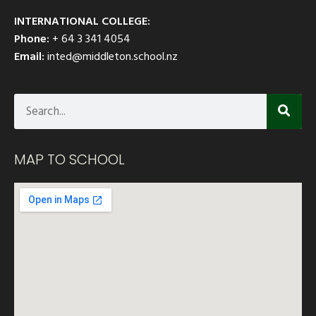
INTERNATIONAL COLLEGE:
Phone:
+ 64 3 341 4054
Email:
inted@middleton.school.nz
MAP TO SCHOOL