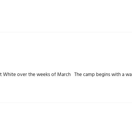
unt White over the weeks of March The camp begins with a wa