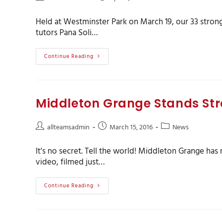
Held at Westminster Park on March 19, our 33 stron
tutors Pana Soli…
Continue Reading
Middleton Grange Stands Str
allteamsadmin
March 15, 2016
News
It's no secret. Tell the world! Middleton Grange ha
video, filmed just…
Continue Reading