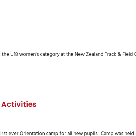
 the U18 women's category at the New Zealand Track & Field C
Activities
first ever Orientation camp for all new pupils. Camp was held at