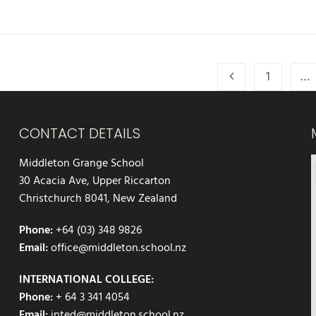
1
…
CONTACT DETAILS
Middleton Grange School
30 Acacia Ave, Upper Riccarton
Christchurch 8041, New Zealand
Phone:
+64 (03) 348 9826
Email:
office@middleton.school.nz
INTERNATIONAL COLLEGE:
Phone:
+ 64 3 341 4054
Email:
inted@middleton.school.nz