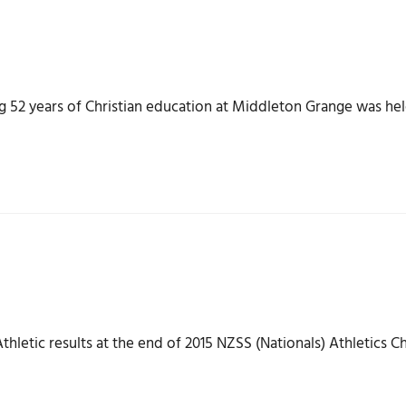
2 years of Christian education at Middleton Grange was held
hletic results at the end of 2015 NZSS (Nationals) Athletics