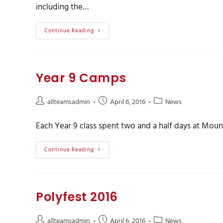
including the…
Continue Reading
Year 9 Camps
allteamsadmin
April 6, 2016
News
Each Year 9 class spent two and a half days at Mo
Continue Reading
Polyfest 2016
allteamsadmin
April 6, 2016
News