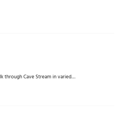
lk through Cave Stream in varied…