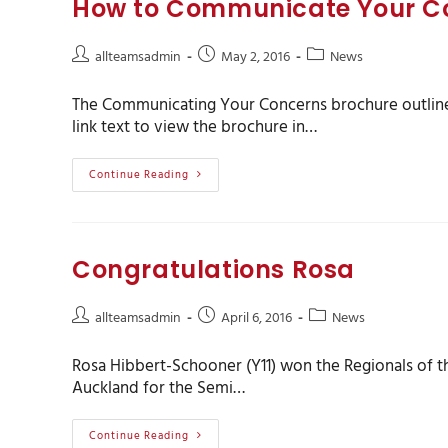
How to Communicate Your C
allteamsadmin
May 2, 2016
News
The Communicating Your Concerns brochure outlines
link text to view the brochure in…
Continue Reading
Congratulations Rosa
allteamsadmin
April 6, 2016
News
Rosa Hibbert-Schooner (Y11) won the Regionals of t
Auckland for the Semi…
Continue Reading