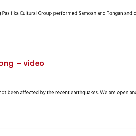
g Pasifika Cultural Group performed Samoan and Tongan and da
ong – video
s not been affected by the recent earthquakes. We are open an