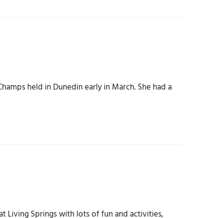
hamps held in Dunedin early in March. She had a
 Living Springs with lots of fun and activities,