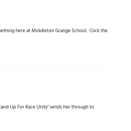
ething here at Middleton Grange School. Click the
tand Up For Race Unity’ sends her through to