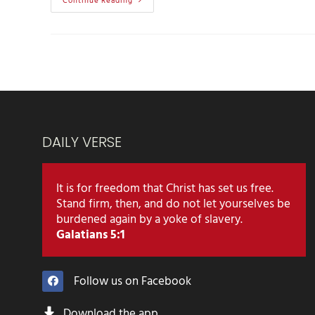
Continue Reading
DAILY VERSE
It is for freedom that Christ has set us free.
Stand firm, then, and do not let yourselves be
burdened again by a yoke of slavery.
Galatians 5:1
Follow us on Facebook
Download the app