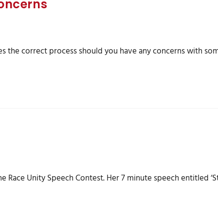
oncerns
 the correct process should you have any concerns with som
he Race Unity Speech Contest. Her 7 minute speech entitled ‘S