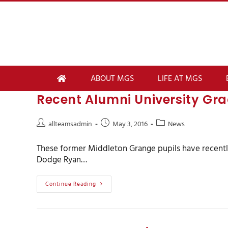
ABOUT MGS
LIFE AT MGS
Recent Alumni University Gr
allteamsadmin
May 3, 2016
News
These former Middleton Grange pupils have recen
Dodge Ryan…
Continue Reading