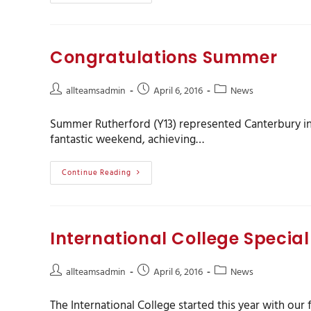
Congratulations Summer
allteamsadmin
April 6, 2016
News
Summer Rutherford (Y13) represented Canterbury in
fantastic weekend, achieving…
Continue Reading
International College Special 
allteamsadmin
April 6, 2016
News
The International College started this year with our 