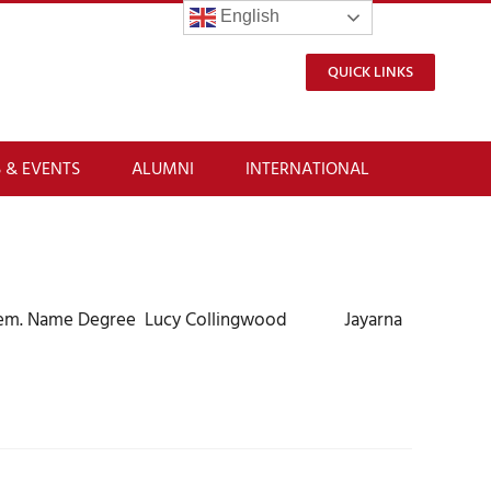
English
QUICK LINKS
 & EVENTS
ALUMNI
INTERNATIONAL
 of them. Name Degree Lucy Collingwood Jayarna