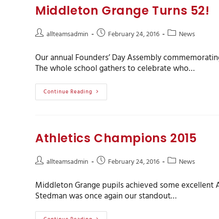
Middleton Grange Turns 52!
allteamsadmin
February 24, 2016
News
Our annual Founders’ Day Assembly commemorating 5
The whole school gathers to celebrate who…
Continue Reading
Athletics Champions 2015
allteamsadmin
February 24, 2016
News
Middleton Grange pupils achieved some excellent At
Stedman was once again our standout…