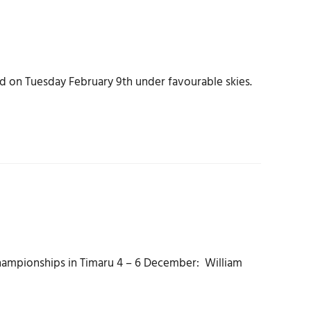
 on Tuesday February 9th under favourable skies.
 Championships in Timaru 4 – 6 December: William