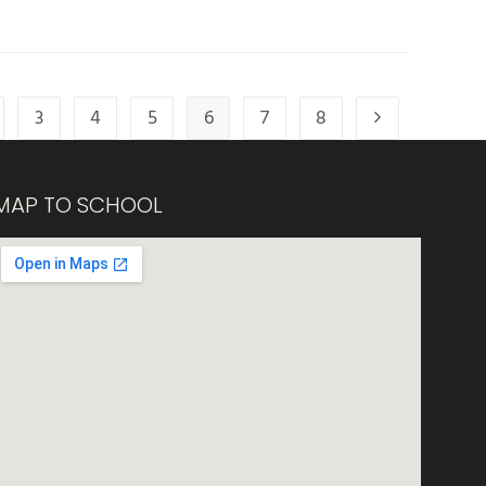
3
4
5
6
7
8
MAP TO SCHOOL