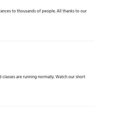
nces to thousands of people. All thanks to our
d classes are running normally. Watch our short