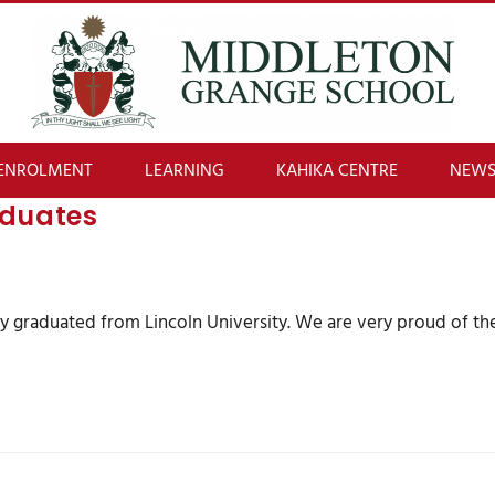
ENROLMENT
LEARNING
KAHIKA CENTRE
NEWS
aduates
tly graduated from Lincoln University. We are very proud